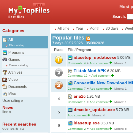
Most p
Search:
All time
Year
Month
30 days
Wee
Categories
Popular files
All
7 days
30/07/2026 - 05/08/2026
File catalog
Place
File / Program
Programs
idasetup_update.exe
5.00 MB
Games
»
Comments: 4
Add comment
Mirrors: 1
Game catalog
Tiktok Mod APK
6.20 MB
Archives
»
Comments: 12
Add comment
Video
Convertilla New Download Mi
Documents
»
Comments: 7
Add comment
Mirrors: 1
Misc
aria2c
1.91 MB
4
User rating
»
»
Comments: 1
Add comment
Mirrors: 1
News
dmaster_update.exe
5.70 MB
line
»
5
Add comment
Mirrors: 4
idasetup.exe
8.50 MB
Recent searches
6
queries & hits
»
Comments: 2
Add comment
Mirrors: 6