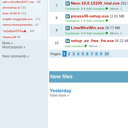
ado.cclocollect2017.ma...
69
Nero-10.0.13100_trial.exe
292.
7
photoshop pl
132
»
Comments: 3
Add comment
Mirrors: 1
dota v6.68 AI
214
picasa36-setup.exe
11.81 MB
8
english.doggystyle.pur...
372
»
Comments: 2
Add comment
videos.thetreatmentfor...
67
LimeWireWin.exe
28.77 MB
9
?ąĢąŖąöŌĆĀą�...
367
»
Comments: 3
Add comment
Mirrors: 1
massa.pdf
48
setup_av_free_fre.exe
56.22 M
More
»
10
Add comment
Mirrors: 1
Most popular
»
1
Pages:
2
3
4
5
6
7
8
9
10
New comments
»
New files
Yesterday
View more
»