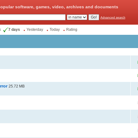
opular software, games, video, archives and documents
Advanced search
k
7 days
Yesterday
Today
Rating
rror
25.72 MB