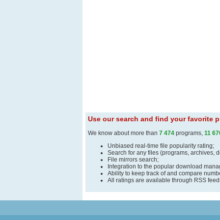
Use our search and find your favorite
We know about more than
7 474
programs,
11 67
Unbiased real-time file popularity rating;
Search for any files (programs, archives, 
File mirrors search;
Integration to the popular download man
Ability to keep track of and compare number
All ratings are available through RSS fee