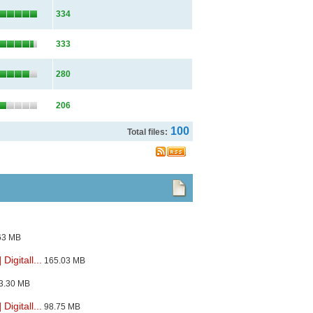
334
333
280
206
100
Total files:
63 MB
igitall...
165.03 MB
3.30 MB
igitall...
98.75 MB