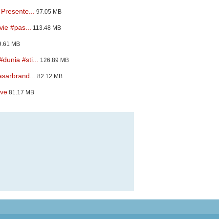
Presente...
97.05 MB
ie #pas...
113.48 MB
.61 MB
unia #sti...
126.89 MB
sarbrand...
82.12 MB
ove
81.17 MB