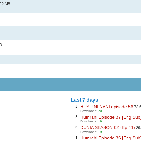
50 MB
B
Last 7 days
1.
HUYU NI NANI episode 56
78.
Downloads:
20
2.
Humrahi Episode 37 [Eng Sub] D
Downloads:
19
3.
DUNIA SEASON 02 (Ep 41)
29
Downloads:
19
4.
Humrahi Episode 36 [Eng Sub] D