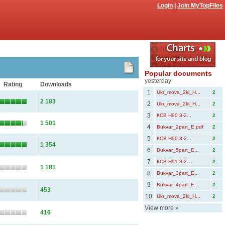
Login
|
Join MyTopFiles
Popular documents
yesterday
Rating
Downloads
1
Ukr_mova_2kl_Н...
2
2 183
2
Ukr_mova_2kl_Н...
2
3
КСВ Н90 3-2...
2
1 501
4
Bukvar_2part_E.pdf
2
5
КСВ Н90 3-2...
2
1 354
6
Bukvar_5part_Е...
2
7
КСВ Н91 3-2...
2
1 181
8
Bukvar_3part_Е...
2
9
Bukvar_4part_Е...
2
453
10
Ukr_mova_2kl_Н...
2
View more
»
416