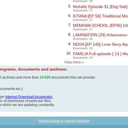
Downloads:
18
5.
Muhafiz Episode 31 [Eng Sub] 
Downloads:
17
6.
KITANA [EP 56] Traditional Mov
Downloads:
17
7.
MEMKWA SCHOOL {EP36}
209
Downloads:
17
8.
LAMINATION (29) #clamvevo #d
Downloads:
16
9.
NDOA [EP 146] Love Story #pa
Downloads:
16
10.
FAMILIA Full episode [ 14 ] #l
Downloads:
16
View more
»
 programs, documents and archives.
0
archives and more than
14 020
documents! Also we provide:
documents etc.);
ager
Internet Download Accelerator
;
 of downloads of particular files;
ds which we are updating constantly.
Report Abuse or request deletion