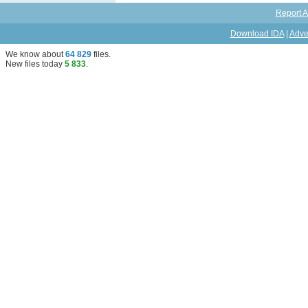
Report A
Download IDA
|
Adve
We know about
64 829
files
.
New files today
5 833
.