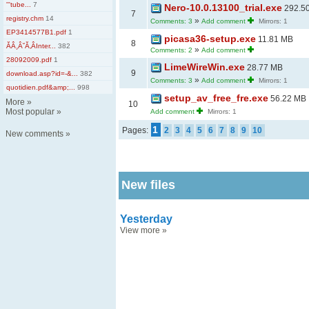
'''tube...
7
Nero-10.0.13100_trial.exe
292.5
7
registry.chm
14
»
Comments: 3
Add comment
Mirrors: 1
EP3414577B1.pdf
1
picasa36-setup.exe
11.81 MB
8
ĂÂ¸Â˘Ă‚ÂInter...
382
»
Comments: 2
Add comment
28092009.pdf
1
LimeWireWin.exe
28.77 MB
9
download.asp?id=-&...
382
»
Comments: 3
Add comment
Mirrors: 1
quotidien.pdf&amp;...
998
setup_av_free_fre.exe
56.22 MB
More
»
10
Most popular
»
Add comment
Mirrors: 1
1
Pages:
2
3
4
5
6
7
8
9
10
New comments
»
New files
Yesterday
View more
»