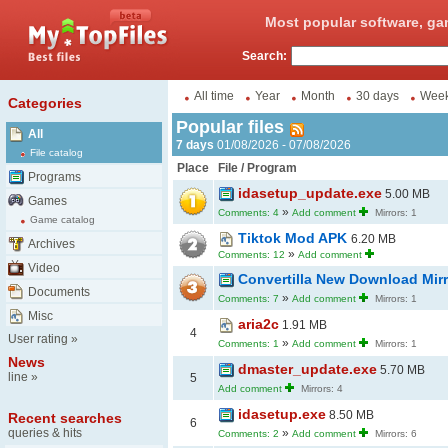
Most popular software, ga
Search:
All time
Year
Month
30 days
Wee
Categories
Popular files
All
7 days
01/08/2026 - 07/08/2026
File catalog
Place
File / Program
Programs
idasetup_update.exe
5.00 MB
Games
»
Comments: 4
Add comment
Mirrors: 1
Game catalog
Tiktok Mod APK
6.20 MB
Archives
»
Comments: 12
Add comment
Video
Convertilla New Download Mir
Documents
»
Comments: 7
Add comment
Mirrors: 1
Misc
aria2c
1.91 MB
4
User rating
»
»
Comments: 1
Add comment
Mirrors: 1
News
dmaster_update.exe
5.70 MB
line
»
5
Add comment
Mirrors: 4
idasetup.exe
8.50 MB
Recent searches
6
queries & hits
»
Comments: 2
Add comment
Mirrors: 6