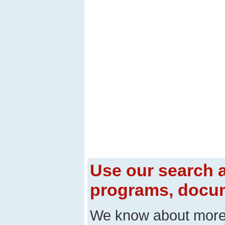
Use our search a
programs, docum
We know about mor