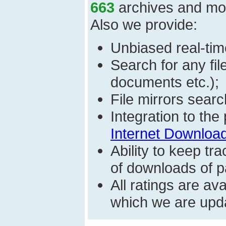
663
archives and mo
Also we provide:
Unbiased real-time
Search for any fi
documents etc.);
File mirrors searc
Integration to th
Internet Download
Ability to keep t
of downloads of par
All ratings are a
which we are upda