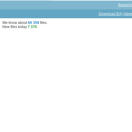
Report A
Download IDA
|
Adve
We know about
66 358
files
.
New files today
7 370
.