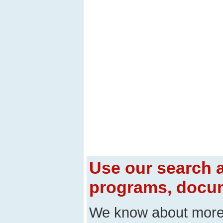
Use our search a
programs, docum
We know about mor