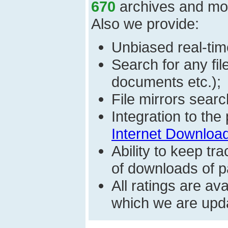
670
archives and mo
Also we provide:
Unbiased real-time
Search for any fi
documents etc.);
File mirrors searc
Integration to th
Internet Download
Ability to keep t
of downloads of par
All ratings are a
which we are upda