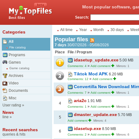
Most popular software, ga
Search:
All time
Year
Month
30 days
Wee
Categories
Popular files
All
7 days
30/07/2026 - 05/08/2026
File catalog
Place
File / Program
Programs
idasetup_update.exe
5.00 MB
Games
»
Comments: 4
Add comment
Mirrors: 1
Game catalog
Tiktok Mod APK
6.20 MB
Archives
»
Comments: 12
Add comment
Video
Convertilla New Download Mir
Documents
»
Comments: 7
Add comment
Mirrors: 1
Misc
aria2c
1.91 MB
4
User rating
»
»
Comments: 1
Add comment
Mirrors: 1
News
dmaster_update.exe
5.70 MB
line
»
5
Add comment
Mirrors: 4
idasetup.exe
8.50 MB
Recent searches
6
queries & hits
»
Comments: 2
Add comment
Mirrors: 6