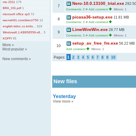
mix 2011
175
Nero-10.0.13100_trial.exe
292.5
7
BRA_OG.pdf
1
»
Comments: 3
Add comment
Mirrors: 1
microsoft office xp3
72
picasa36-setup.exe
11.81 MB
8
ww.nwh91.com/direct/750
12
»
Comments: 2
Add comment
english.kidoc.co.kr/do...
319
LimeWireWin.exe
28.77 MB
9
Windows6.1-KB958559-x8...
5
»
Comments: 3
Add comment
Mirrors: 1
KOFFI
55
setup_av_free_fre.exe
56.22 MB
More
»
10
Most popular
»
Add comment
Mirrors: 1
1
Pages:
2
3
4
5
6
7
8
9
10
New comments
»
New files
Yesterday
View more
»