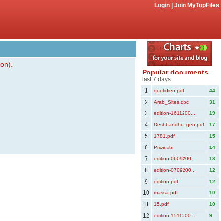
Login
|
Join MyTopFiles
ion).
Popular documents
last 7 days
1
quotidien.pdf
44
2
Arab_Sites.doc
31
3
edition-1611200...
19
4
Deshbandhu_gen.pdf
17
5
1781.pdf
15
6
Price.xls
14
7
edition-0609200...
13
8
edition-0709200...
12
9
edition.pdf
12
10
massa.pdf
10
11
15.pdf
10
12
edition-1511200...
9