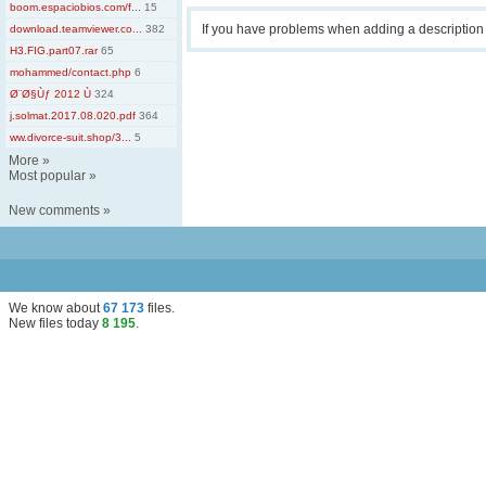
boom.espaciobios.com/f...
15
If you have problems when adding a descriptio
download.teamviewer.co...
382
H3.FIG.part07.rar
65
mohammed/contact.php
6
Ø¨Ø§Ùƒ 2012 Ù
324
j.solmat.2017.08.020.pdf
364
ww.divorce-suit.shop/3...
5
More
»
Most popular
»
New comments
»
We know about
67 173
files
.
New files today
8 195
.