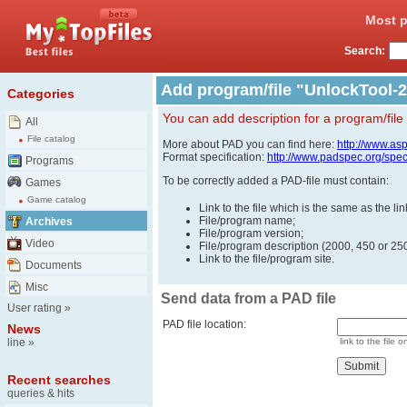
Most p
Search:
Add program/file "UnlockTool-2
Categories
You can add description for a program/file
All
File catalog
More about PAD you can find here:
http://www.as
Format specification:
http://www.padspec.org/spe
Programs
To be correctly added a PAD-file must contain:
Games
Game catalog
Link to the file which is the same as the l
File/program name;
Archives
File/program version;
Video
File/program description (2000, 450 or 250
Link to the file/program site.
Documents
Misc
Send data from a PAD file
User rating
»
PAD file location:
News
line
»
link to the file o
Recent searches
queries & hits