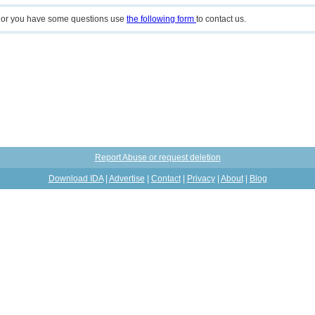
n or you have some questions use
the following form
to contact us.
Report Abuse or request deletion
Download IDA
|
Advertise
|
Contact
|
Privacy
|
About
|
Blog