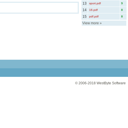
13
sport.pdf
9
14
16.pdf
8
15
pdf.pdf
8
View more
»
© 2006-2018
WestByte Software