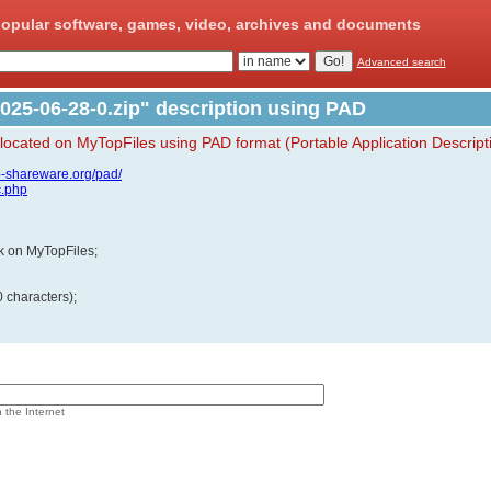
opular software, games, video, archives and documents
Advanced search
025-06-28-0.zip" description using PAD
 located on MyTopFiles using PAD format (Portable Application Descript
p-shareware.org/pad/
c.php
ink on MyTopFiles;
 characters);
n the Internet