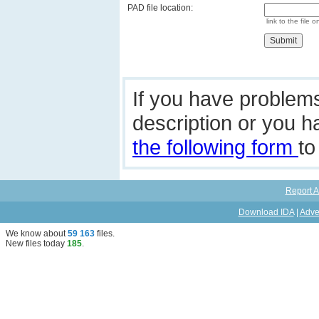
PAD file location:
link to the file o
If you have problem
description or you 
the following form
to
Report A
Download IDA
|
Adve
We know about
59 163
files
.
New files today
185
.