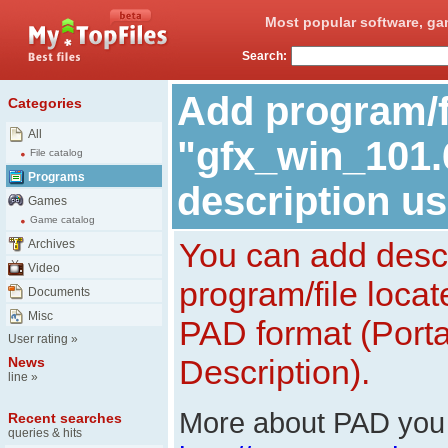
Most popular software, ga
Search:
Add program/f
Categories
All
"gfx_win_101.
File catalog
Programs
description u
Games
Game catalog
You can add descr
Archives
Video
program/file loca
Documents
Misc
PAD format (Porta
User rating
»
Description).
News
line
»
More about PAD you 
Recent searches
queries & hits