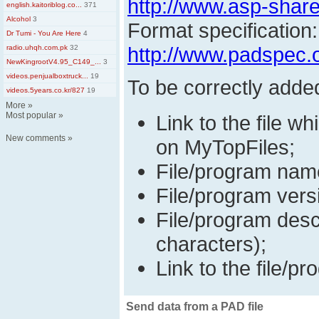
http://www.asp-shar
english.kaitoriblog.co...
371
Alcohol
3
Format specification:
Dr Tumi - You Are Here
4
http://www.padspec.
radio.uhqh.com.pk
32
NewKingrootV4.95_C149_...
3
videos.penjualboxtruck...
19
To be correctly adde
videos.5years.co.kr/827
19
More
»
Most popular
»
Link to the file wh
New comments
»
on MyTopFiles;
File/program nam
File/program vers
File/program desc
characters);
Link to the file/pr
Send data from a PAD file