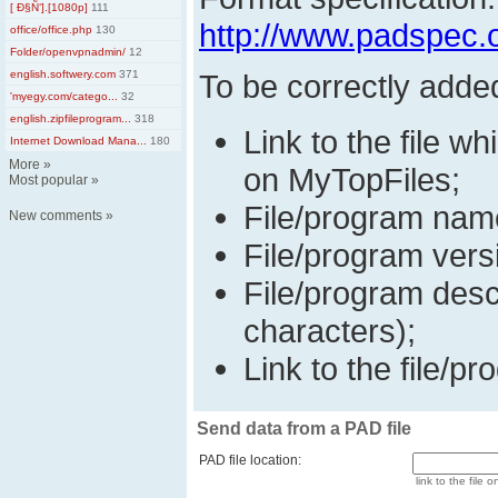
[ Ð§Ñ‘].[1080p]
111
http://www.padspec.
office/office.php
130
Folder/openvpnadmin/
12
english.softwery.com
371
To be correctly adde
'myegy.com/catego...
32
english.zipfileprogram...
318
Link to the file wh
Internet Download Mana...
180
More
»
on MyTopFiles;
Most popular
»
File/program nam
New comments
»
File/program vers
File/program desc
characters);
Link to the file/pr
Send data from a PAD file
PAD file location:
link to the file o