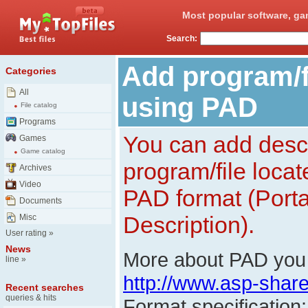
Most popular software, ga
Search:
Add program/fi
Categories
All
using PAD
File catalog
Programs
You can add descr
Games
Game catalog
program/file loca
Archives
Video
PAD format (Porta
Documents
Description).
Misc
User rating
»
News
More about PAD you 
line
»
http://www.asp-shar
Recent searches
queries & hits
Format specification: