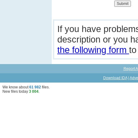
If you have problem
description or you 
the following form
to
Report A
Download IDA
|
Adve
We know about
61 982
files
.
New files today
3 004
.