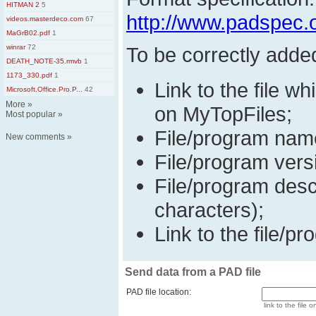
HITMAN 2
5
http://www.padspec.
videos.masterdeco.com
67
MaGrB02.pdf
1
winrar
72
To be correctly adde
DEATH_NOTE-35.rmvb
1
1173_330.pdf
1
Link to the file wh
Microsoft.Office.Pro.P...
42
More
»
on MyTopFiles;
Most popular
»
File/program nam
New comments
»
File/program vers
File/program desc
characters);
Link to the file/pr
Send data from a PAD file
PAD file location:
link to the file o