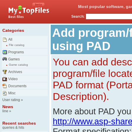
Most popular software, ga
Search:
Add program/fi
Categories
All
using PAD
File catalog
Programs
You can add descr
Games
Game catalog
program/file loca
Archives
Video
PAD format (Porta
Documents
Description).
Misc
User rating
»
News
More about PAD you 
line
»
http://www.asp-shar
Recent searches
queries & hits
Format specification: