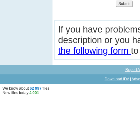
If you have problem
description or you 
the following form
to
Report A
Download IDA
|
Adve
We know about
62 997
files
.
New files today
4 001
.