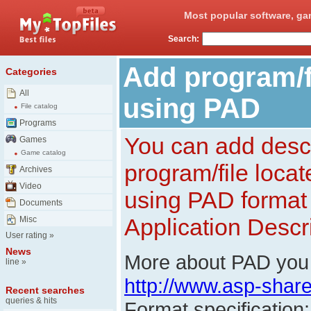
Most popular software, ga
Search:
Add program/fi
Categories
All
using PAD
File catalog
Programs
You can add descr
Games
Game catalog
program/file loca
Archives
Video
using PAD format 
Documents
Application Descri
Misc
User rating
»
News
More about PAD you 
line
»
http://www.asp-shar
Recent searches
queries & hits
Format specification: