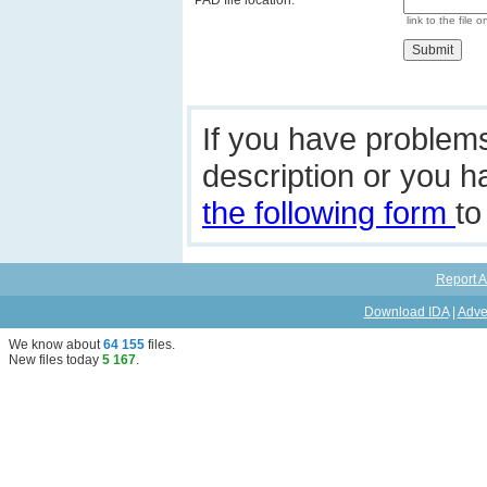
PAD file location:
link to the file o
If you have problem
description or you 
the following form
to
Report A
Download IDA
|
Adve
We know about
64 155
files
.
New files today
5 167
.