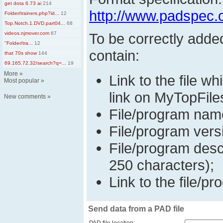
get dota 6.73 ai
214
http://www.padspec.
Folder/trainers.php?id...
12
Top.Notch.1.DVD.part04...
68
videos.njmover.com
67
To be correctly adde
''Folder/tra...
12
contain:
that 70s show
144
69.165.72.32/search?q=...
19
More
»
Link to the file w
Most popular
»
link on MyTopFile
New comments
»
File/program nam
File/program vers
File/program desc
250 characters);
Link to the file/pr
Send data from a PAD file