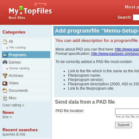
Most p
Search:
Add program/file "Memu-Setup-
Categories
You can add description for a program/file
All
File catalog
More about PAD you can find here:
http://www.as
Format specification:
http://www.padspec.org/spe
Programs
To be correctly added a PAD-file must contain:
Games
Game catalog
Link to the file which is the same as the l
File/program name;
Archives
File/program version;
Video
File/program description (2000, 450 or 250
Link to the file/program site.
Documents
Misc
Send data from a PAD file
User rating
»
PAD file location:
News
line
»
link to the file o
Recent searches
queries & hits