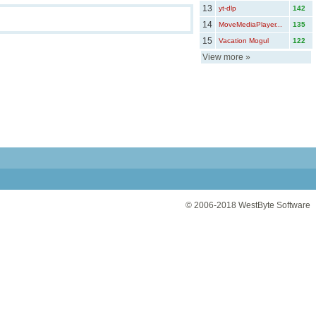
13
yt-dlp
142
14
MoveMediaPlayer...
135
15
Vacation Mogul
122
View more
»
© 2006-2018
WestByte Software