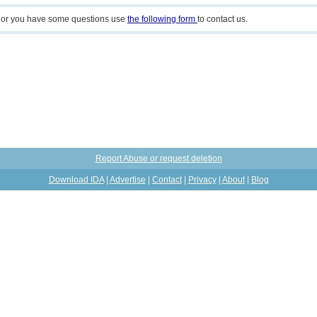
n or you have some questions use
the following form
to contact us.
Report Abuse or request deletion
Download IDA
|
Advertise
|
Contact
|
Privacy
|
About
|
Blog