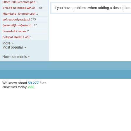
Office 2010/contact.php
1
If you have problems when adding a descriptio
378.66-notebook-win10-...
55
khandane_khomeini.pdf
1
soft.subordynacja.pl
575
(select(0)from(select(...
20
housefull 2 movie
2
hotspot shield 1.45
5
More
»
Most popular
»
New comments
»
We know about
59 277
files
.
New files today
299
.