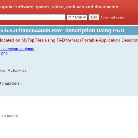
opular software, games, video, archives and documents
Advanced search
5.5.5.0-ha8c644638.exe" description using PAD
 located on MyTopFiles using PAD format (Portable Application Descript
p-shareware.org/pad/
c.php
ink on MyTopFiles;
 characters);
n the Internet