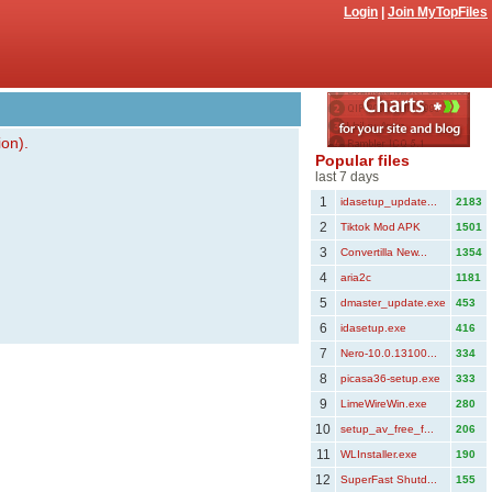
Login
|
Join MyTopFiles
ion).
Popular files
last 7 days
1
idasetup_update...
2183
2
Tiktok Mod APK
1501
3
Convertilla New...
1354
4
aria2c
1181
5
dmaster_update.exe
453
6
idasetup.exe
416
7
Nero-10.0.13100...
334
8
picasa36-setup.exe
333
9
LimeWireWin.exe
280
10
setup_av_free_f...
206
11
WLInstaller.exe
190
12
SuperFast Shutd...
155