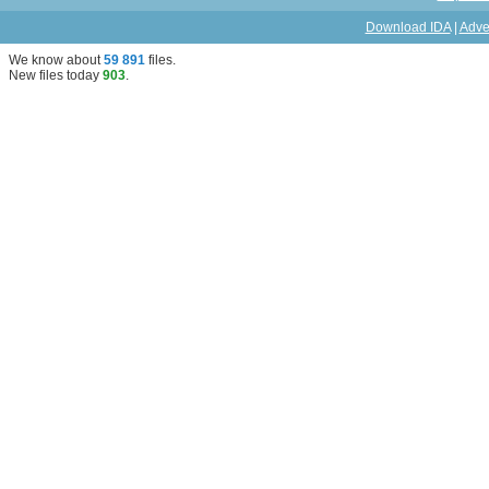
Download IDA
|
Adve
We know about
59 891
files
.
New files today
903
.