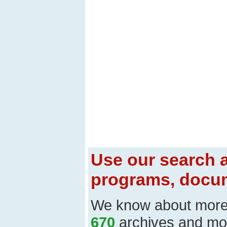
Use our search a
programs, docum
We know about mor
670
archives and mo