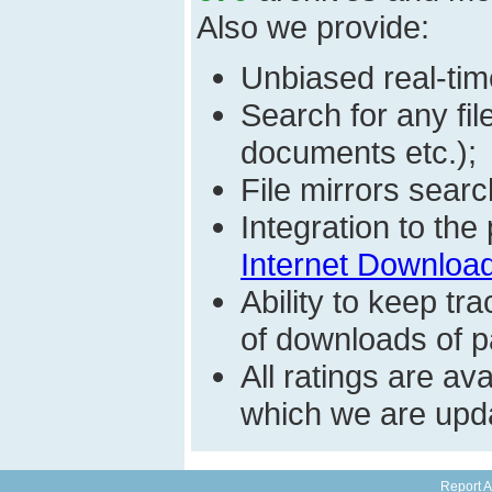
Also we provide:
Unbiased real-time
Search for any fi
documents etc.);
File mirrors searc
Integration to th
Internet Download
Ability to keep t
of downloads of par
All ratings are a
which we are upda
Report A