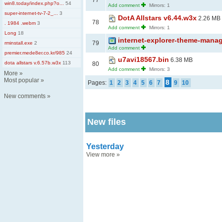
77
win8.today/index.php?o...
54
Add comment
Mirrors: 1
super-internet-tv-7-2_...
3
DotA Allstars v6.44.w3x
2.26 MB
78
. 1984 .webm
3
Add comment
Mirrors: 1
Long
18
internet-explorer-theme-manag
79
rminstall.exe
2
Add comment
premier.mede8er.co.kr/985
24
u7avi18567.bin
6.38 MB
dota allstars v.6.57b.w3x
113
80
Add comment
Mirrors: 3
More
»
Most popular
»
8
Pages:
1
2
3
4
5
6
7
9
10
New comments
»
New files
Yesterday
View more
»