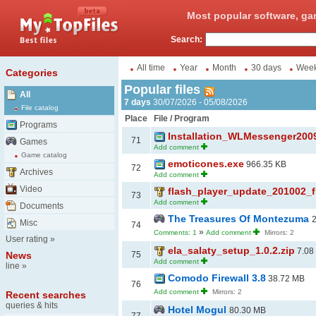
Most popular software, ga
Search:
All time
Year
Month
30 days
Wee
Categories
Popular files
All
7 days
30/07/2026 - 05/08/2026
File catalog
Place
File / Program
Programs
Installation_WLMessenger200
71
Games
Add comment
Game catalog
emoticones.exe
966.35 KB
72
Archives
Add comment
Video
flash_player_update_201002_f
73
Add comment
Documents
The Treasures Of Montezuma
Misc
74
»
Comments: 1
Add comment
Mirrors: 2
User rating
»
ela_salaty_setup_1.0.2.zip
7.08
News
75
Add comment
line
»
Comodo Firewall 3.8
38.72 MB
76
Add comment
Mirrors: 2
Recent searches
queries & hits
Hotel Mogul
80.30 MB