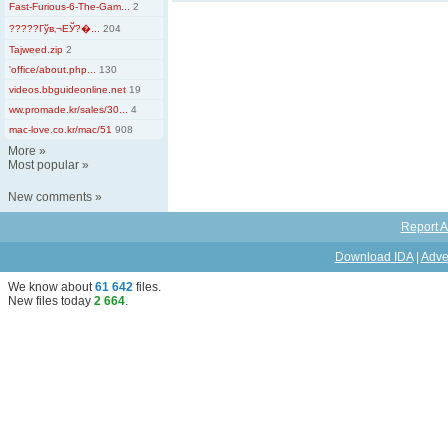
Fast-Furious-6-The-Gam...
2
?????Гўв‚¬ЕЎ?�...
204
Tajweed.zip
2
'office/about.php...
130
videos.bbguideonline.net
19
ww.promade.kr/sales/30...
4
mac-love.co.kr/mac/51
908
More
»
Most popular
»
New comments
»
Report A
Download IDA
|
Adve
We know about
61 642
files
.
New files today
2 664
.