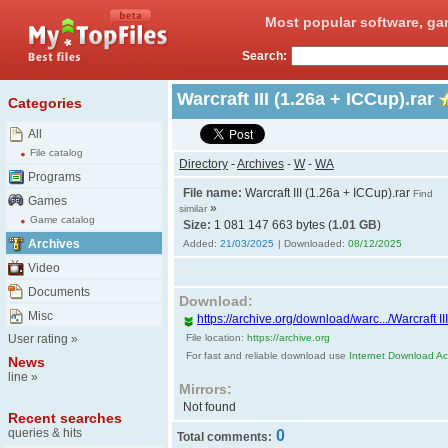
Most popular software, ga
Search:
Warcraft III (1.26a + ICCup).rar
Categories
All
File catalog
Directory
-
Archives
-
W
-
WA
Programs
File name:
Warcraft III (1.26a + ICCup).rar
Find
Games
»
similar
Game catalog
Size:
1 081 147 663 bytes (
1.01 GB
)
Archives
Added:
21/03/2025
| Downloaded:
08/12/2025
Video
Documents
Download:
Misc
https://archive.org/download/warc.../Warcraft II
User rating
»
File location:
https://archive.org
For fast and reliable download use
Internet Download Acc
News
line
»
Mirrors:
Not found
Recent searches
queries & hits
0
Total comments: