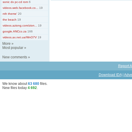
sonic dx pc-cd rom
6
videos.web.facebook.co...
19
nth theme'
20
the beach
19
videos.aziong.com/zion...
19
google.ANCco.za
166
videos.ax.net.ua/WnO7V
19
More
»
Most popular
»
New comments
»
Report A
Download IDA
|
Adve
We know about
63 680
files
.
New files today
4 692
.