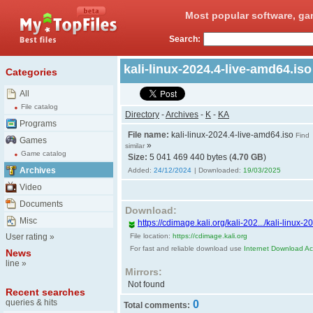
Most popular software, ga
Search:
kali-linux-2024.4-live-amd64.is
Categories
All
File catalog
Directory
-
Archives
-
K
-
KA
Programs
File name:
kali-linux-2024.4-live-amd64.iso
Find
Games
»
similar
Game catalog
Size:
5 041 469 440 bytes (
4.70 GB
)
Archives
Added:
24/12/2024
| Downloaded:
19/03/2025
Video
Documents
Download:
Misc
https://cdimage.kali.org/kali-202.../kali-linux-
User rating
»
File location:
https://cdimage.kali.org
For fast and reliable download use
Internet Download Acc
News
line
»
Mirrors:
Not found
Recent searches
queries & hits
0
Total comments: