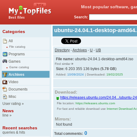
Most popular software, ga
Search:
ubuntu-24.04.1-desktop-amd64
Categories
All
File catalog
Directory
-
Archives
-
U
-
UB
Programs
File name:
ubuntu-24.04.1-desktop-amd64.iso
Games
»
Find similar
Game catalog
Size:
6 203 355 136 bytes (
5.78 GB
)
Archives
Added:
10/09/2024
| Downloaded:
19/02/2025
Video
Documents
Download:
Misc
https://releases.ubuntu.com/24.04.../ubuntu-
User rating
»
File location:
https://releases.ubuntu.com
For fast and reliable download use
Internet Download Acc
News
line
»
Mirrors:
Not found
Recent searches
queries & hits
0
Total comments: