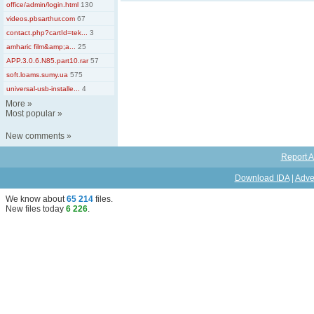
office/admin/login.html
130
videos.pbsarthur.com
67
contact.php?cartId=tek...
3
amharic film&amp;a...
25
APP.3.0.6.N85.part10.rar
57
soft.loams.sumy.ua
575
universal-usb-installe...
4
More
»
Most popular
»
New comments
»
Report A
Download IDA
|
Adve
We know about
65 214
files
.
New files today
6 226
.