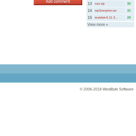
13
naz.zip
32
14
mp3morpher.rar
31
15
testdisk-6.11.3...
29
View more
»
© 2006-2018
WestByte Software