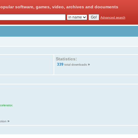
opular software, games, video, archives and documents
Advanced search
Statistics:
339
»
total downloads
elerator.
»
ption