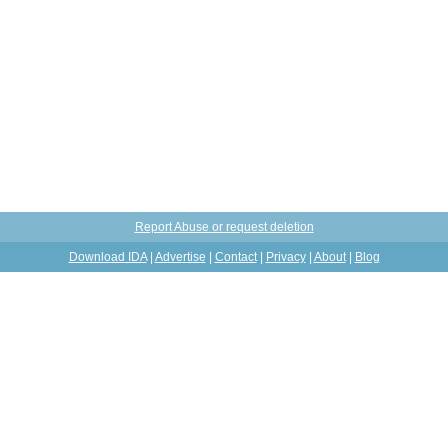
Report Abuse or request deletion
Download IDA
|
Advertise
|
Contact
|
Privacy
|
About
|
Blog