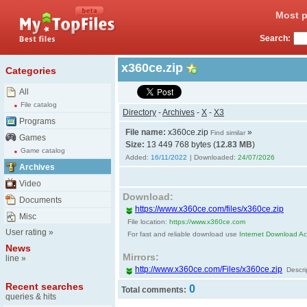
Most p
Search:
x360ce.zip
Categories
All
File catalog
Directory
-
Archives
-
X
-
X3
Programs
File name:
x360ce.zip
»
Find similar
Games
Size:
13 449 768 bytes (
12.83 MB
)
Game catalog
Added:
16/11/2022
| Downloaded:
24/07/2026
Archives
Video
Download:
Documents
https://www.x360ce.com/files/x360ce.zip
Misc
File location:
https://www.x360ce.com
User rating
»
For fast and reliable download use
Internet Download Acc
News
Mirrors:
line
»
http://www.x360ce.com/Files/x360ce.zip
Descri
Recent searches
0
Total comments:
queries & hits