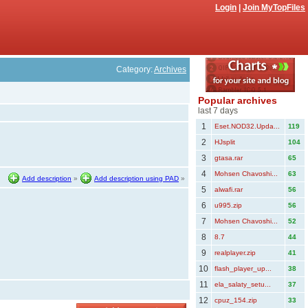
Login
|
Join MyTopFiles
Category:
Archives
Popular archives
last 7 days
1
Eset.NOD32.Upda...
119
2
HJsplit
104
3
gtasa.rar
65
4
Mohsen Chavoshi...
63
Add description
»
Add description using PAD
»
5
alwafi.rar
56
6
u995.zip
56
7
Mohsen Chavoshi...
52
8
8.7
44
9
realplayer.zip
41
10
flash_player_up...
38
11
ela_salaty_setu...
37
12
cpuz_154.zip
33