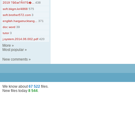
2019 ?â€œ?Â©?â�...
438
soft.bkgm.kr/4868
575
soft.brother572.com
3
english.hargatrucktang...
371
doc word
39
tutor
3
j.system.2014.06.002.pdf
420
More
»
Most popular
»
New comments
»
We know about
67 522
files
.
New files today
8 544
.