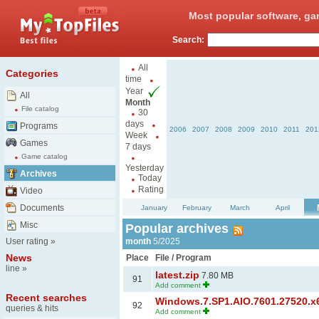
Most popular software, ga
Search:
All
Categories
time
Year
All
Month
File catalog
30
days
Programs
2006
2007
2008
2009
2010
2011
201
Week
Games
7 days
Game catalog
Yesterday
Archives
Today
Rating
Video
Documents
January
February
March
April
Misc
Popular archives
User rating
»
month
5/2025
News
Place
File / Program
line
»
latest.zip
7.80 MB
91
Add comment
Recent searches
Windows.7.SP1.AIO.7601.27520.x6
92
queries & hits
Add comment