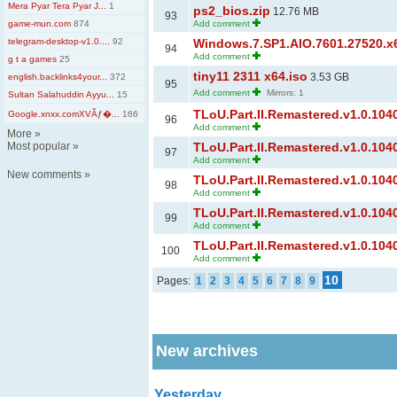
Mera Pyar Tera Pyar J...
1
ps2_bios.zip
12.76 MB
93
game-mun.com
874
Add comment
telegram-desktop-v1.0....
92
Windows.7.SP1.AIO.7601.27520.x6
94
Add comment
g t a games
25
tiny11 2311 x64.iso
3.53 GB
english.backlinks4your...
372
95
Add comment
Mirrors: 1
Sultan Salahuddin Ayyu...
15
TLoU.Part.II.Remastered.v1.0.1040
Google.xnxx.comXVĂƒ�...
166
96
Add comment
More
»
Most popular
»
TLoU.Part.II.Remastered.v1.0.1040
97
Add comment
New comments
»
TLoU.Part.II.Remastered.v1.0.1040
98
Add comment
TLoU.Part.II.Remastered.v1.0.1040
99
Add comment
TLoU.Part.II.Remastered.v1.0.1040
100
Add comment
10
Pages:
1
2
3
4
5
6
7
8
9
New archives
Yesterday