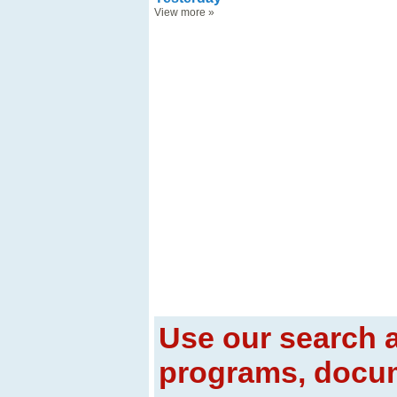
View more
»
Use our search a
programs, docum