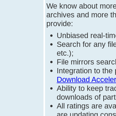
We know about mor
archives and more t
provide:
Unbiased real-time
Search for any fi
etc.);
File mirrors searc
Integration to t
Download Acceler
Ability to keep t
downloads of parti
All ratings are a
are updating const