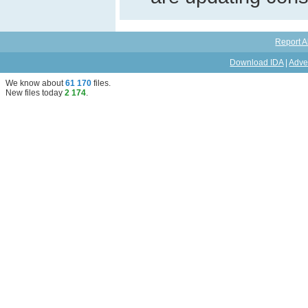
Report A
Download IDA
|
Adve
We know about
61 170
files
.
New files today
2 174
.