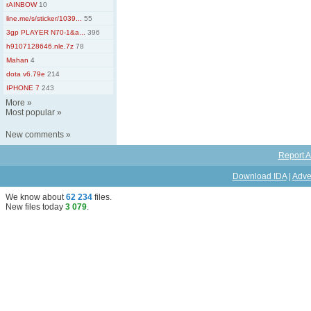
rAINBOW
10
line.me/s/sticker/1039...
55
3gp PLAYER N70-1&a...
396
h9107128646.nle.7z
78
Mahan
4
dota v6.79e
214
IPHONE 7
243
More
»
Most popular
»
New comments
»
Report A
Download IDA
|
Adve
We know about
62 234
files
.
New files today
3 079
.