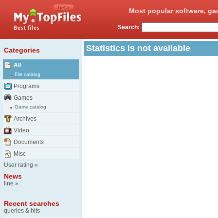
Most popular software, ga
Search:
Statistics is not available
Categories
All
File catalog
Programs
Games
Game catalog
Archives
Video
Documents
Misc
User rating
»
News
line
»
Recent searches
queries & hits