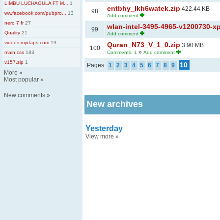
LIMBU LUCHAGULA FT M...
1
entbhy_lkh6watek.zip
422.44 KB
98
ww.facebook.com/pubpro...
13
Add comment
nero 7 fr
27
wlan-intel-3495-4965-v1200730-xp
99
Quality
21
Add comment
videos.mydaps.com
19
Quran_N73_V_1_0.zip
3.90 MB
100
»
main.css
183
Comments: 1
Add comment
v157.zip
1
10
Pages:
1
2
3
4
5
6
7
8
9
More
»
Most popular
»
New comments
»
New archives
Yesterday
View more
»