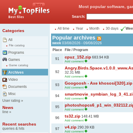
Most popular software, ga
Search:
All time
Year
Month
30 days
Wee
Categories
Popular archives
All
week
03/08/2026 - 09/08/2026
File catalog
Place
File / Program
Programs
cpuz_152.zip
683.94 KB
91
Games
Add comment
Game catalog
Angry.Birds.Space.v1.0.0_www.A
92
Archives
32.31 MB
Add comment
Video
Googoosh - Axe khososi[320].zip
93
Documents
Add comment
Misc
smartmovie_symbian_lcg_3_41.z
94
Add comment
User rating
»
photoshopcs6_p1_win_032112.zi
95
News
Add comment
line
»
ts32.zip
148.41 MB
96
Add comment
Recent searches
v4.zip
290.39 KB
queries & hits
97
Add comment