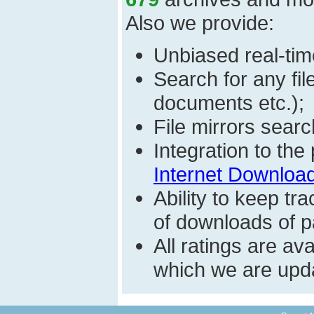
Also we provide:
Unbiased real-time
Search for any fi
documents etc.);
File mirrors searc
Integration to th
Internet Download
Ability to keep t
of downloads of par
All ratings are a
which we are upda