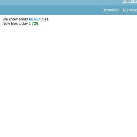
Report A
Download IDA
|
Adve
We know about
60 884
files
.
New files today
1 729
.