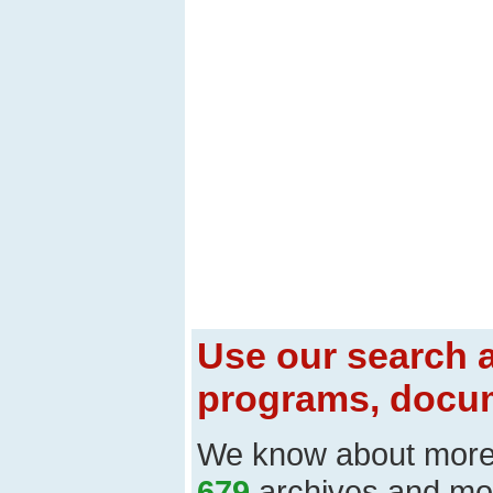
Use our search a
programs, docum
We know about mor
679
archives and mo