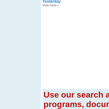
Yesterday
View more
»
Use our search a
programs, docum