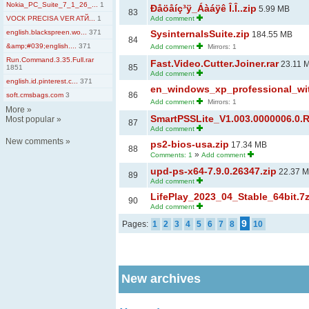
Nokia_PC_Suite_7_1_26_...
1
Ðåöåíç³ÿ_Áàáÿê Î.Î..zip
5.99 MB
83
VOCК PRECISA VER ATЙ...
1
Add comment
english.blackspreen.wo...
371
SysinternalsSuite.zip
184.55 MB
84
&amp;#039;english....
371
Add comment
Mirrors: 1
Run.Command.3.35.Full.rar
Fast.Video.Cutter.Joiner.rar
23.11 
85
1851
Add comment
english.id.pinterest.c...
371
en_windows_xp_professional_wit
86
soft.cmsbags.com
3
Add comment
Mirrors: 1
More
»
SmartPSSLite_V1.003.0000006.0.R
Most popular
»
87
Add comment
New comments
»
ps2-bios-usa.zip
17.34 MB
88
»
Comments: 1
Add comment
upd-ps-x64-7.9.0.26347.zip
22.37 
89
Add comment
LifePlay_2023_04_Stable_64bit.7
90
Add comment
9
Pages:
1
2
3
4
5
6
7
8
10
New archives