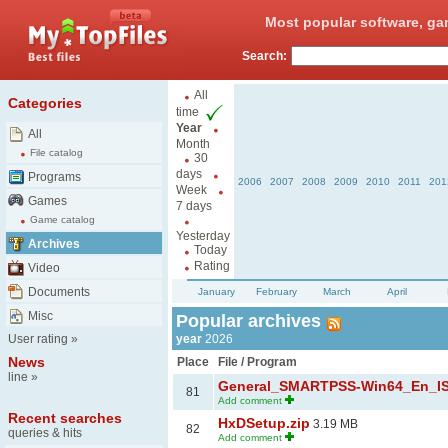
Most popular software, ga
Search:
All
Categories
time
Year
All
Month
File catalog
30
days
Programs
2006
2007
2008
2009
2010
2011
201
Week
Games
7 days
Game catalog
Yesterday
Archives
Today
Rating
Video
Documents
January
February
March
April
Misc
Popular archives
User rating
»
year
2026
News
Place
File / Program
line
»
General_SMARTPSS-Win64_En_IS_V
81
Add comment
Recent searches
HxDSetup.zip
3.19 MB
82
queries & hits
Add comment