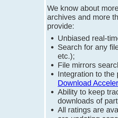
We know about mor
archives and more t
provide:
Unbiased real-time
Search for any fi
etc.);
File mirrors searc
Integration to t
Download Acceler
Ability to keep t
downloads of parti
All ratings are a