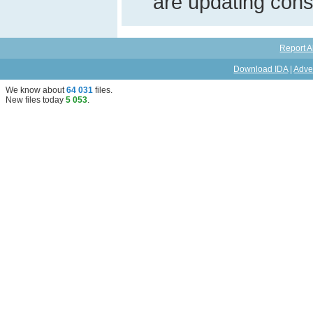
are updating const
Report A
Download IDA
|
Adve
We know about
64 031
files
.
New files today
5 053
.