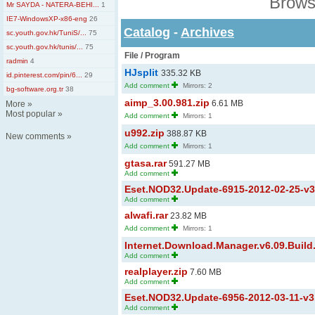
Brows
Mr SAYDA - NATERA-BEHI...
1
IE7-WindowsXP-x86-eng
26
Catalog
-
Archives
sc.youth.gov.hk/TuniS/...
75
sc.youth.gov.hk/tunis/...
75
File / Program
radmin
4
HJsplit
335.32 KB
id.pinterest.com/pin/6...
29
Add comment
Mirrors: 2
bg-software.org.tr
38
aimp_3.00.981.zip
6.61 MB
More
»
Most popular
»
Add comment
Mirrors: 1
u992.zip
388.87 KB
New comments
»
Add comment
Mirrors: 1
gtasa.rar
591.27 MB
Add comment
Eset.NOD32.Update-6915-2012-02-25-v3.x
Add comment
alwafi.rar
23.82 MB
Add comment
Mirrors: 1
Internet.Download.Manager.v6.09.Build.2
Add comment
realplayer.zip
7.60 MB
Add comment
Eset.NOD32.Update-6956-2012-03-11-v3.x
Add comment