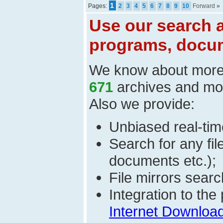
1
Pages:
2
3
4
5
6
7
8
9
10
Forward
»
Use our search a
programs, docum
We know about mor
671
archives and mo
Also we provide:
Unbiased real-time
Search for any fi
documents etc.);
File mirrors searc
Integration to th
Internet Download