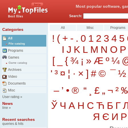
Most popular software, ga
Search:
All
Misc
Programs
Categories
!
(
+
-
.
0
1
2
3
4
5
All
File catalog
I
J
K
L
M
N
O
P
Programs
[
_
{
¾
¡
»
Æ
º
¼
Games
Game catalog
Archives
'
³
¤
¦
·
×
]
#
©
¯
½
Video
Documents
–
’
•
®
“
¸
£
„
¬
²
Misc
User rating
»
Ў
Ч
А
Н
С
Ћ
Б
Г
News
line
»
Я
Є
И
Р
Recent searches
queries & hits