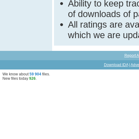
Ability to keep t
of downloads of par
All ratings are a
which we are upda
Report A
Download IDA
|
Adve
We know about
59 904
files
.
New files today
926
.