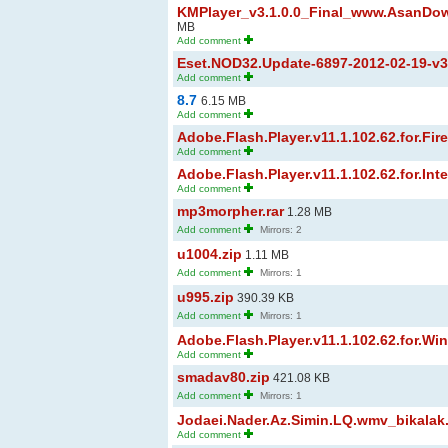
KMPlayer_v3.1.0.0_Final_www.AsanDow
MB
Add comment
Eset.NOD32.Update-6897-2012-02-19-v3.x
Add comment
8.7
6.15 MB
Add comment
Adobe.Flash.Player.v11.1.102.62.for.Firef
Add comment
Adobe.Flash.Player.v11.1.102.62.for.Inter
Add comment
mp3morpher.rar
1.28 MB
Add comment
Mirrors: 2
u1004.zip
1.11 MB
Add comment
Mirrors: 1
u995.zip
390.39 KB
Add comment
Mirrors: 1
Adobe.Flash.Player.v11.1.102.62.for.Wi
Add comment
smadav80.zip
421.08 KB
Add comment
Mirrors: 1
Jodaei.Nader.Az.Simin.LQ.wmv_bikalak
Add comment