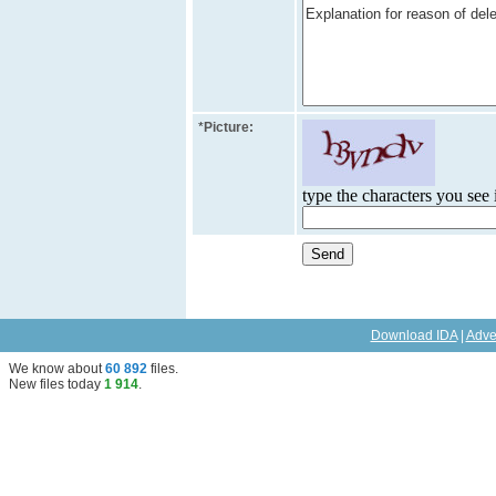
*
Picture:
type the characters you see i
Download IDA
|
Adve
We know about
60 892
files
.
New files today
1 914
.