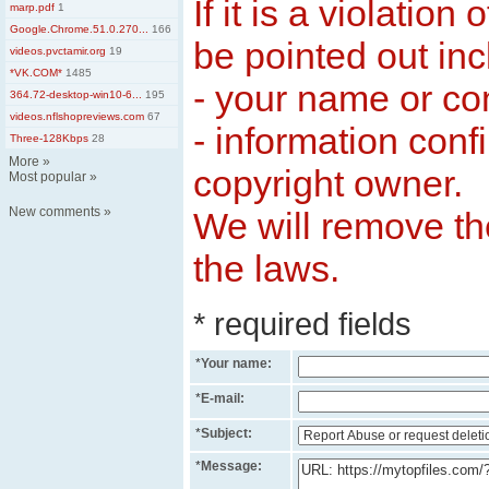
If it is a violation
marp.pdf
1
Google.Chrome.51.0.270...
166
be pointed out inc
videos.pvctamir.org
19
*VK.COM*
1485
- your name or c
364.72-desktop-win10-6...
195
videos.nflshopreviews.com
67
- information conf
Three-128Kbps
28
More
»
copyright owner.
Most popular
»
New comments
»
We will remove the
the laws.
* required fields
*
Your name:
*
E-mail:
*
Subject:
*
Message: