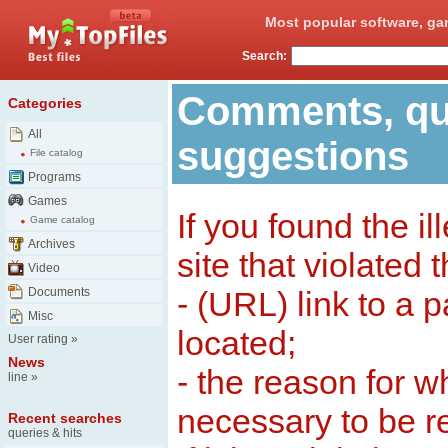
Most popular software, ga
Search:
Comments, qu
Categories
All
suggestions
File catalog
Programs
Games
If you found the il
Game catalog
Archives
site that violated 
Video
Documents
- (URL) link to a 
Misc
located;
User rating
»
News
- the reason for w
line
»
necessary to be 
Recent searches
queries & hits