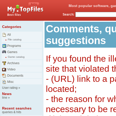
Most popular software, ga
Search:
Comments, qu
Categories
All
suggestions
File catalog
Programs
Games
If you found the il
Game catalog
Archives
site that violated 
Video
Documents
- (URL) link to a 
Misc
located;
User rating
»
News
- the reason for w
line
»
necessary to be 
Recent searches
queries & hits