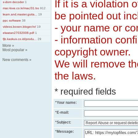
If it is a violation
x-dom decoder
1
mac-love.co.kr/mac/31.bo
912
be pointed out inc
learn.and.master.guita...
19
ppc software
38
- your name or c
videos.boxen.bloger.hr/
19
elwatan27032008.pdf
1
- information conf
fjb.kaskus.co.id/produ...
29
More
»
copyright owner.
Most popular
»
New comments
»
We will remove the
the laws.
* required fields
*
Your name:
*
E-mail:
*
Subject:
*
Message: