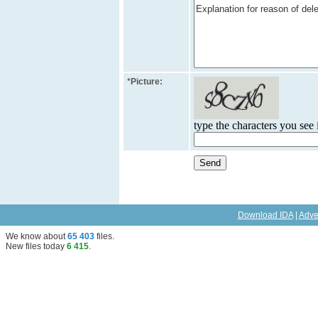
*
Picture:
type the characters you see i
Download IDA
|
Adve
We know about
65 403
files
.
New files today
6 415
.