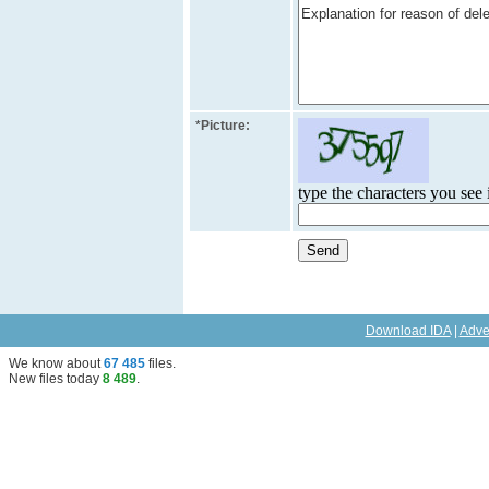
*
Picture:
type the characters you see i
Download IDA
|
Adve
We know about
67 485
files
.
New files today
8 489
.