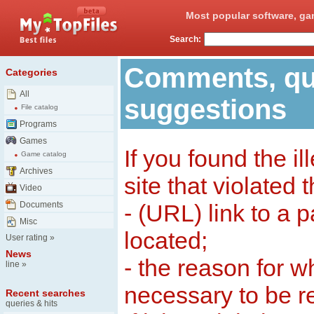
Most popular software, ga
Search:
Comments, qu
Categories
All
suggestions
File catalog
Programs
Games
If you found the il
Game catalog
Archives
site that violated 
Video
Documents
- (URL) link to a 
Misc
located;
User rating
»
News
- the reason for w
line
»
necessary to be 
Recent searches
queries & hits