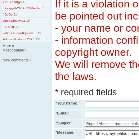
If it is a violation
k7z3arL80g0
1
u7aspydb2652u2246xr.bin
1
be pointed out inc
! DoDo
11
videos.big.rv.ua
19
- your name or c
- ) 2018
382
videos.sunnetkiyafeti....
19
- information conf
Adobe.Illustrator.2025
351
More
»
copyright owner.
Most popular
»
New comments
»
We will remove the
the laws.
* required fields
*
Your name:
*
E-mail:
*
Subject:
*
Message: