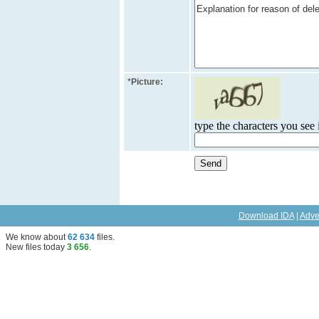
*
Picture:
type the characters you see i
Download IDA
|
Adve
We know about
62 634
files
.
New files today
3 656
.