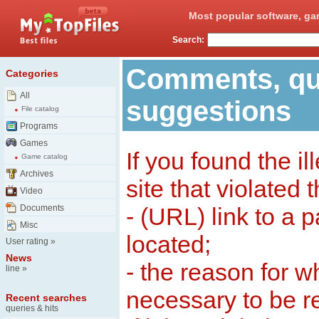
Most popular software, ga
Search:
Comments, qu
Categories
All
suggestions
File catalog
Programs
Games
If you found the il
Game catalog
Archives
site that violated 
Video
Documents
- (URL) link to a 
Misc
located;
User rating
»
News
- the reason for w
line
»
necessary to be 
Recent searches
queries & hits