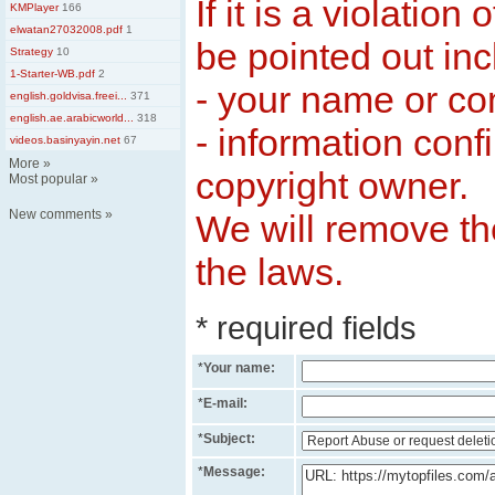
If it is a violation
KMPlayer
166
elwatan27032008.pdf
1
be pointed out inc
Strategy
10
1-Starter-WB.pdf
2
- your name or c
english.goldvisa.freei...
371
english.ae.arabicworld...
318
- information conf
videos.basinyayin.net
67
More
»
copyright owner.
Most popular
»
New comments
»
We will remove the
the laws.
* required fields
*
Your name:
*
E-mail:
*
Subject:
*
Message: