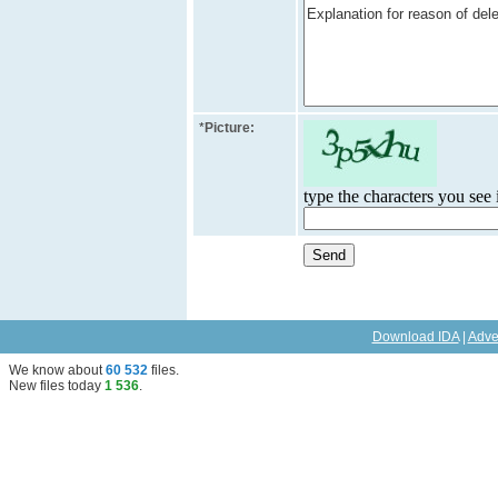
*
Picture:
type the characters you see i
Download IDA
|
Adve
We know about
60 532
files
.
New files today
1 536
.