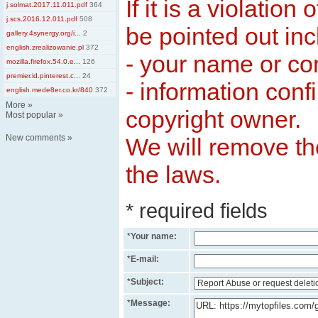
If it is a violation
j.solmat.2017.11.011.pdf
364
j.scs.2016.12.011.pdf
508
be pointed out inc
gallery.4synergy.org/i...
2
english.zrealizowanie.pl
372
- your name or c
mozilla.firefox.54.0.e...
126
premier.id.pinterest.c...
24
- information conf
english.mede8er.co.kr/840
372
More
»
copyright owner.
Most popular
»
New comments
»
We will remove the
the laws.
* required fields
*
Your name:
*
E-mail:
*
Subject:
*
Message: