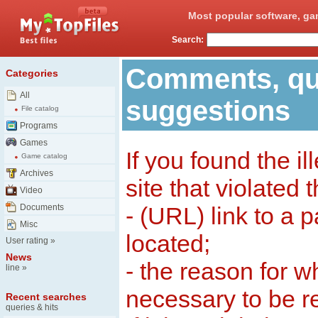
Most popular software, ga
Search:
Comments, qu
Categories
All
suggestions
File catalog
Programs
Games
If you found the il
Game catalog
Archives
site that violated 
Video
Documents
- (URL) link to a 
Misc
located;
User rating
»
News
- the reason for w
line
»
necessary to be 
Recent searches
queries & hits