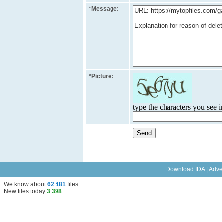
*
Message:
*
Picture:
type the characters you see in
Download IDA
|
Adve
We know about
62 481
files
.
New files today
3 398
.