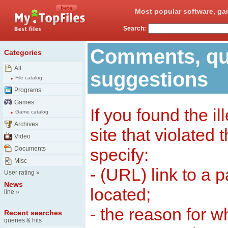
Most popular software, ga
Search:
Comments, qu
Categories
All
suggestions
File catalog
Programs
Games
If you found the il
Game catalog
Archives
site that violated
Video
Documents
specify:
Misc
- (URL) link to a 
User rating
»
News
located;
line
»
- the reason for w
Recent searches
queries & hits