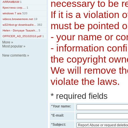
necessary to be 
ARRAMBAM
1
Кристина corp....
1
If it is a violation 
windows 7 ara
520
videos.browsemore.net
19
must be pointed ou
w32/rbot-gr download/e...
382
Helen - Donyaye Taazeh...
5
- your name or c
OFFICER_AD_05102010.pdf
1
More
»
- information conf
Most popular
»
New comments
»
the copyright own
We will remove th
violate the laws.
* required fields
*
Your name:
*
E-mail:
*
Subject: