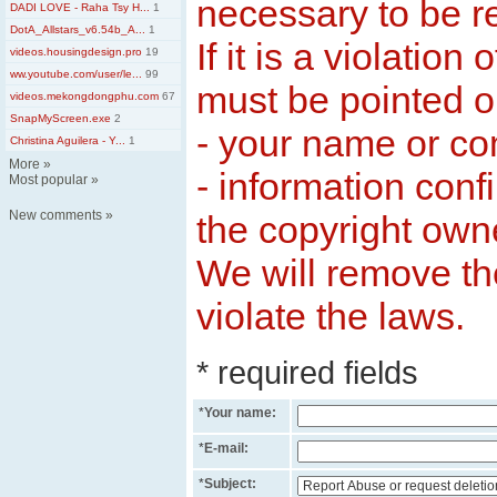
necessary to be 
DADI LOVE - Raha Tsy H...
1
DotA_Allstars_v6.54b_A...
1
If it is a violation 
videos.housingdesign.pro
19
ww.youtube.com/user/le...
99
must be pointed ou
videos.mekongdongphu.com
67
SnapMyScreen.exe
2
- your name or c
Christina Aguilera - Y...
1
More
»
- information conf
Most popular
»
New comments
»
the copyright own
We will remove th
violate the laws.
* required fields
*
Your name:
*
E-mail:
*
Subject: