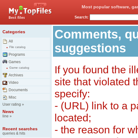
Most popular software, ga
Search:
Comments, qu
Categories
All
suggestions
File catalog
Programs
Games
If you found the il
Game catalog
Archives
site that violated
Video
Documents
specify:
Misc
- (URL) link to a 
User rating
»
News
located;
line
»
- the reason for w
Recent searches
queries & hits