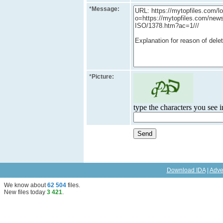
*
Message:
*
Picture:
type the characters you see in
Download IDA
|
Adve
We know about
62 504
files
.
New files today
3 421
.