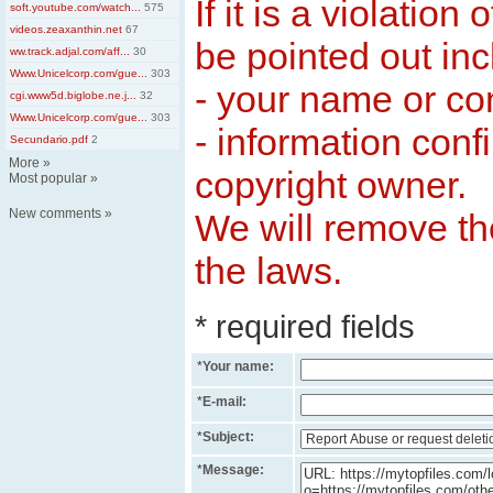
If it is a violation
soft.youtube.com/watch...
575
videos.zeaxanthin.net
67
be pointed out inc
ww.track.adjal.com/aff...
30
Www.Unicelcorp.com/gue...
303
- your name or c
cgi.www5d.biglobe.ne.j...
32
Www.Unicelcorp.com/gue...
303
- information conf
Secundario.pdf
2
More
»
copyright owner.
Most popular
»
New comments
»
We will remove the
the laws.
* required fields
*
Your name:
*
E-mail:
*
Subject:
*
Message: