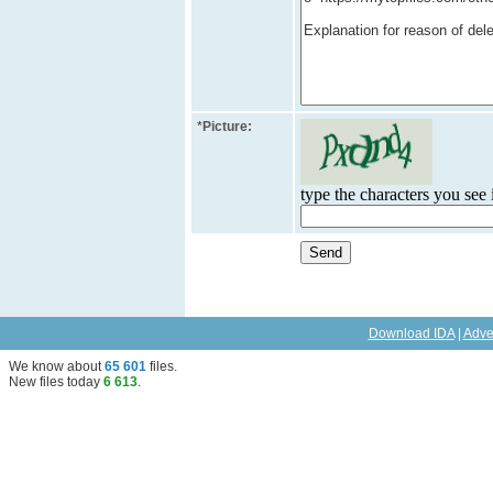
*
Picture:
type the characters you see i
Download IDA
|
Adve
We know about
65 601
files
.
New files today
6 613
.