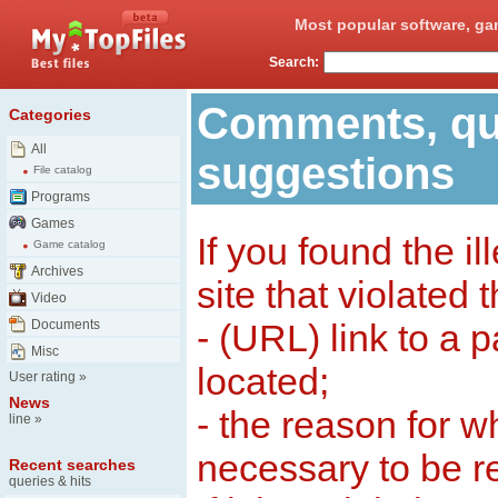
Most popular software, ga
Search:
Comments, qu
Categories
All
suggestions
File catalog
Programs
Games
If you found the il
Game catalog
Archives
site that violated 
Video
Documents
- (URL) link to a 
Misc
located;
User rating
»
News
- the reason for w
line
»
necessary to be 
Recent searches
queries & hits