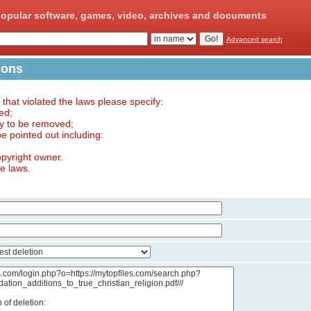
opular software, games, video, archives and documents
Advanced search
ions
e that violated the laws please specify:
ed;
ry to be removed;
 be pointed out including:
opyright owner.
he laws.