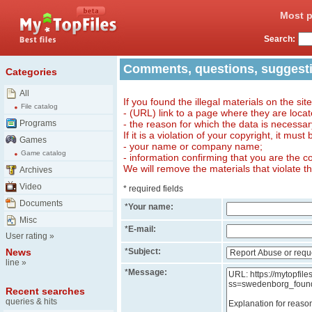
Most p
Search:
Comments, questions, suggest
Categories
All
If you found the illegal materials on the sit
File catalog
- (URL) link to a page where they are locat
Programs
- the reason for which the data is necessa
If it is a violation of your copyright, it must
Games
- your name or company name;
Game catalog
- information confirming that you are the c
We will remove the materials that violate t
Archives
Video
* required fields
Documents
*
Your name:
Misc
*
E-mail:
User rating
»
News
*
Subject:
line
»
*
Message:
Recent searches
queries & hits