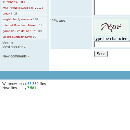
TONzbYY4u20
1
miui_HMNote4XGlobal_V9...
1
break in
28
english.badly.sumy.ua
318
*
Picture:
Internet Download Mana...
180
game dau vo dai and 1=0
89
videos.sungazing.info
19
type the characters 
More
»
Most popular
»
New comments
»
We know about
66 559
files
.
New files today
7 581
.