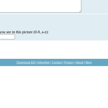
you see in this picture (0-9, a-z):
Download IDA
|
Advertise
|
Contact
|
Privacy
|
About
|
Blog