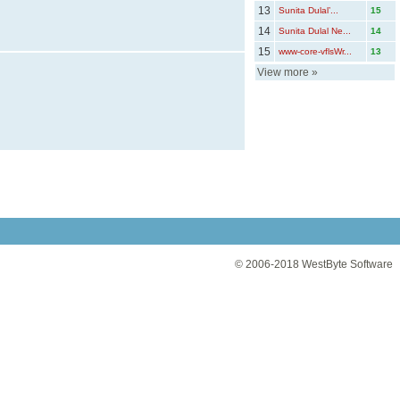
13
Sunita Dulal’...
15
14
Sunita Dulal Ne...
14
15
www-core-vflsWr...
13
View more
»
© 2006-2018
WestByte Software