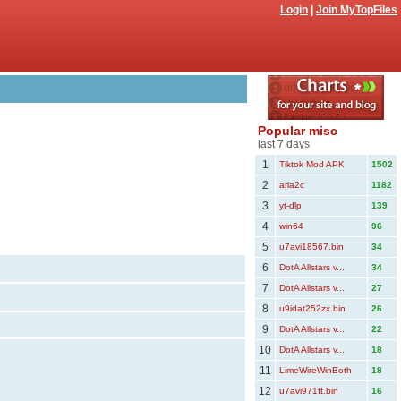
Login
|
Join MyTopFiles
Popular misc
last 7 days
1
Tiktok Mod APK
1502
2
aria2c
1182
3
yt-dlp
139
4
win64
96
5
u7avi18567.bin
34
6
DotA Allstars v...
34
7
DotA Allstars v...
27
8
u9idat252zx.bin
26
9
DotA Allstars v...
22
10
DotA Allstars v...
18
11
LimeWireWinBoth
18
12
u7avi971ft.bin
16