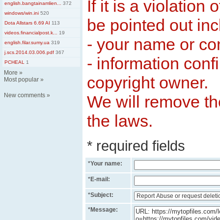
If it is a violation
english.bangtainamlien...
372
windows/win.ini
520
be pointed out inc
Dota Allstars 6.69 AI
113
videos.financialpost.k...
19
- your name or c
english.filar.sumy.ua
319
j.scs.2014.03.006.pdf
367
- information conf
PCHEAL
1
More
»
copyright owner.
Most popular
»
New comments
»
We will remove the
the laws.
* required fields
*
Your name:
*
E-mail:
*
Subject:
*
Message: