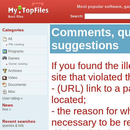
Most popular software, ga
Search:
Comments, qu
Categories
All
suggestions
File catalog
Programs
Games
If you found the il
Game catalog
Archives
site that violated 
Video
Documents
- (URL) link to a 
Misc
located;
User rating
»
News
- the reason for w
line
»
necessary to be 
Recent searches
queries & hits