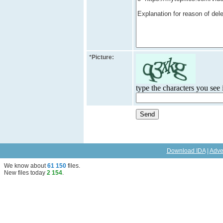
*
Picture:
type the characters you see i
Download IDA
|
Adve
We know about
61 150
files
.
New files today
2 154
.