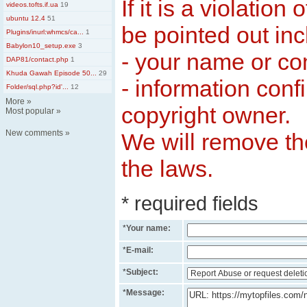
If it is a violation
videos.tofts.if.ua
19
ubuntu 12.4
51
be pointed out inc
Plugins/inurl:whmcs/ca...
1
Babylon10_setup.exe
3
- your name or c
DAP81/contact.php
1
Khuda Gawah Episode 50...
29
- information conf
Folder/sql.php?id'...
12
More
»
copyright owner.
Most popular
»
New comments
»
We will remove the
the laws.
* required fields
*
Your name:
*
E-mail:
*
Subject:
*
Message: