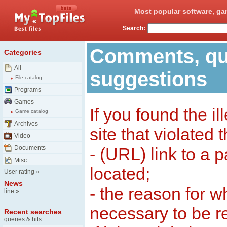
Most popular software, ga
Search:
Comments, qu
Categories
All
suggestions
File catalog
Programs
Games
If you found the il
Game catalog
Archives
site that violated 
Video
Documents
- (URL) link to a 
Misc
located;
User rating
»
News
- the reason for w
line
»
necessary to be 
Recent searches
queries & hits