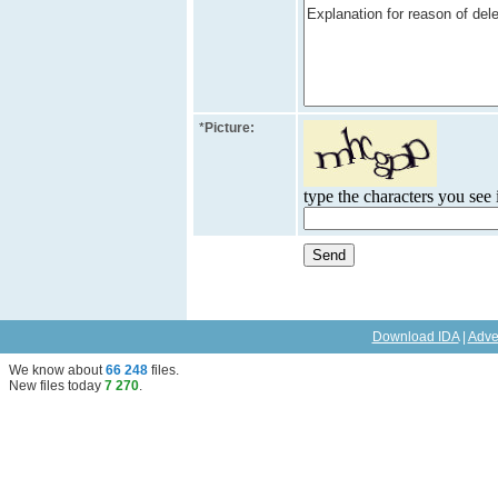
*
Picture:
type the characters you see i
Download IDA
|
Adve
We know about
66 248
files
.
New files today
7 270
.