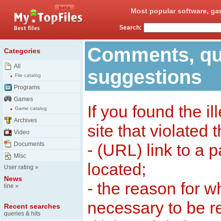
Most popular software, ga
Search:
Comments, qu
Categories
All
suggestions
File catalog
Programs
Games
If you found the il
Game catalog
Archives
site that violated 
Video
Documents
- (URL) link to a 
Misc
located;
User rating
»
News
- the reason for w
line
»
necessary to be 
Recent searches
queries & hits