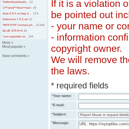
If it is a violation
'folder/downloads...
12
1/**/and/**/true!=true--
45
be pointed out inc
dota 6.6 b ai map d ...
214
folder.lock.7.6.2.rar
12
- your name or c
*M*A*S*H* /contact.ph...
31349
BLUE STA'A=0
30
- information conf
'com.zeptolab.ctr...
166
More
»
copyright owner.
Most popular
»
New comments
»
We will remove the
the laws.
* required fields
*
Your name:
*
E-mail:
*
Subject:
*
Message: