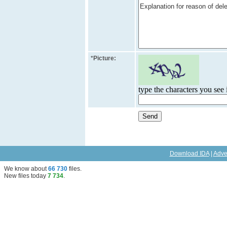
*
Picture:
type the characters you see i
Download IDA
|
Adve
We know about
66 730
files
.
New files today
7 734
.