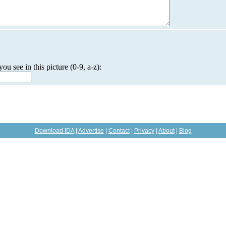
you see in this picture (0-9, a-z):
Download IDA
|
Advertise
|
Contact
|
Privacy
|
About
|
Blog