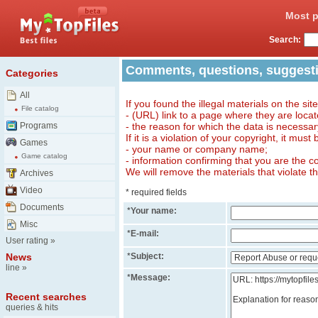
Most p
Search:
Comments, questions, suggest
Categories
All
If you found the illegal materials on the sit
File catalog
- (URL) link to a page where they are locat
Programs
- the reason for which the data is necessa
If it is a violation of your copyright, it must
Games
- your name or company name;
Game catalog
- information confirming that you are the c
We will remove the materials that violate t
Archives
Video
* required fields
Documents
*
Your name:
Misc
*
E-mail:
User rating
»
News
*
Subject:
line
»
*
Message:
Recent searches
queries & hits