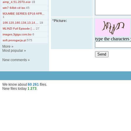
aimp_4.51.2070.exe
18
win7 64bit cd iso
45
MJUMBE SERIES EP16 AFR...
1
*
Picture:
106.120.160.134.13.14....
19
MLINZI Full Episode [ ...
27
images.3giga.com.bo
6
type the characters 
soft.prorogacja.pl
575
More
»
Most popular
»
New comments
»
We know about
60 261
files
.
New files today
1 273
.