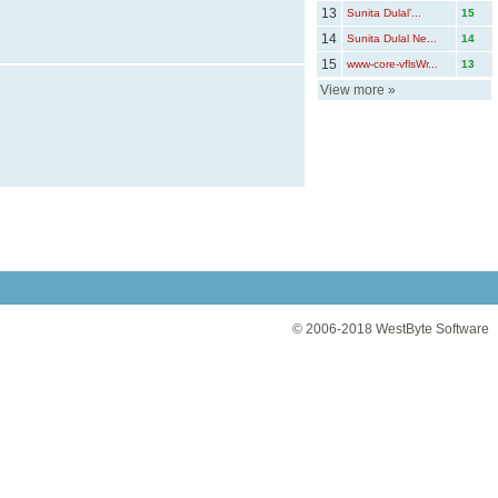
13
Sunita Dulal’...
15
14
Sunita Dulal Ne...
14
15
www-core-vflsWr...
13
View more
»
© 2006-2018
WestByte Software