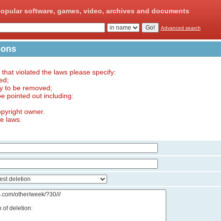
opular software, games, video, archives and documents
Advanced search
ions
e that violated the laws please specify:
ed;
ry to be removed;
 be pointed out including:
opyright owner.
he laws.