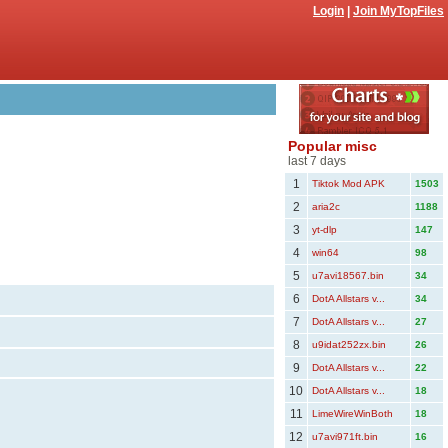
Login
|
Join MyTopFiles
Popular misc
last 7 days
1
Tiktok Mod APK
1503
2
aria2c
1188
3
yt-dlp
147
4
win64
98
5
u7avi18567.bin
34
6
DotA Allstars v...
34
7
DotA Allstars v...
27
8
u9idat252zx.bin
26
9
DotA Allstars v...
22
10
DotA Allstars v...
18
11
LimeWireWinBoth
18
12
u7avi971ft.bin
16