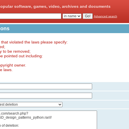
opular software, games, video, archives and documents
Advanced search
ions
e that violated the laws please specify:
ed;
ry to be removed;
 be pointed out including:
opyright owner.
he laws.