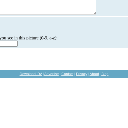
you see in this picture (0-9, a-z):
Download IDA
|
Advertise
|
Contact
|
Privacy
|
About
|
Blog