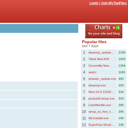
Login
|
Join MyTopFiles
Popular files
last 7 days
1
idasetup_update...
2150
2
Tiktok Mod APK
1503
3
Convertilla New...
1354
4
aria2c
1183
5
dmaster_update.exe
453
6
idasetup.exe
420
7
Nero-10.0.13100...
334
8
picasa36-setup.exe
333
9
LimeWireWin.exe
280
10
setup_av_free_f...
206
11
WLInstaller.exe
190
12
SuperFast Shutd...
155