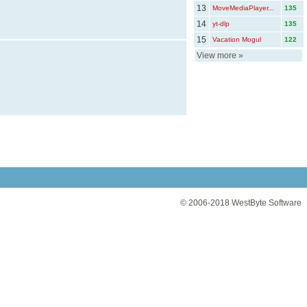
13
MoveMediaPlayer...
135
14
yt-dlp
135
15
Vacation Mogul
122
View more
»
© 2006-2018
WestByte Software