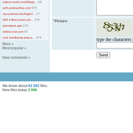
videos.noimi.com/blogs...
19
soft.yoobaothai.com
575
my.ucdavis.edu/login/i...
17
300 il film/contact.ph...
475
*
Picture:
qok-latest.apk
273
videos.inzi.com
67
nod eset&amp;amp;a...
373
type the characters 
More
»
Most popular
»
New comments
»
We know about
62 082
files
.
New files today
3 086
.