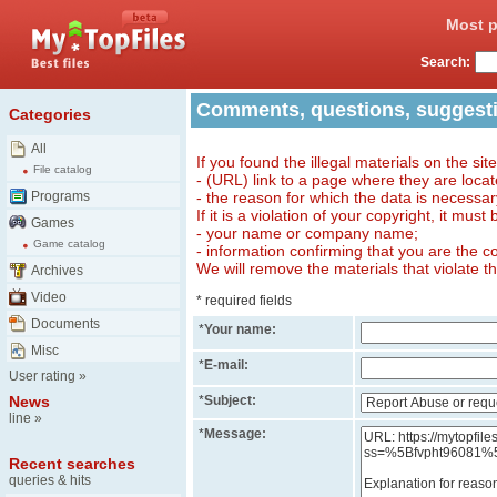
Most p
Search:
Comments, questions, suggest
Categories
All
If you found the illegal materials on the sit
File catalog
- (URL) link to a page where they are locat
Programs
- the reason for which the data is necessa
If it is a violation of your copyright, it must
Games
- your name or company name;
Game catalog
- information confirming that you are the c
We will remove the materials that violate t
Archives
Video
* required fields
Documents
*
Your name:
Misc
*
E-mail:
User rating
»
News
*
Subject:
line
»
*
Message:
Recent searches
queries & hits