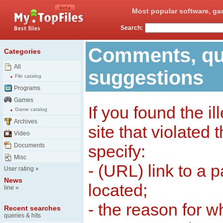
Most popular software, ga
Search:
Comments, qu
Categories
All
suggestions
File catalog
Programs
Games
If you found the il
Game catalog
Archives
site that violated
Video
Documents
specify:
Misc
- (URL) link to a 
User rating
»
News
located;
line
»
- the reason for w
Recent searches
queries & hits