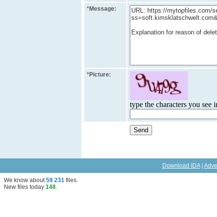
*
Message:
*
Picture:
type the characters you see in
Download IDA
|
Adve
We know about
59 231
files
.
New files today
148
.