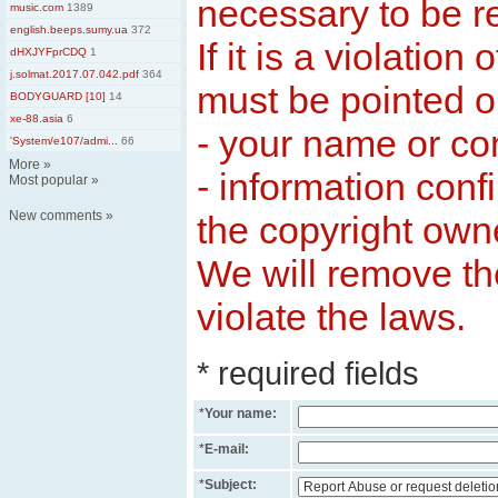
necessary to be 
music.com
1389
english.beeps.sumy.ua
372
If it is a violation 
dHXJYFprCDQ
1
j.solmat.2017.07.042.pdf
364
must be pointed ou
BODYGUARD [10]
14
xe-88.asia
6
- your name or c
'System/e107/admi...
66
More
»
- information conf
Most popular
»
New comments
»
the copyright own
We will remove th
violate the laws.
* required fields
*
Your name:
*
E-mail:
*
Subject: