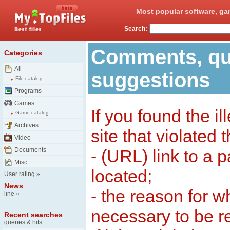
Most popular software, ga
Search:
Comments, qu
Categories
All
suggestions
File catalog
Programs
Games
If you found the il
Game catalog
Archives
site that violated 
Video
Documents
- (URL) link to a 
Misc
located;
User rating
»
News
- the reason for w
line
»
necessary to be 
Recent searches
queries & hits