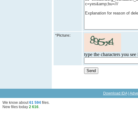
*
Picture:
type the characters you see i
Download IDA
|
Adve
We know about
61 594
files
.
New files today
2 616
.