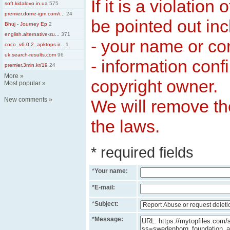
If it is a violation
soft.kidalovo.in.ua
575
premier.dome-igm.com/i...
24
be pointed out inc
Bhuj - Journey Ep
2
english.alternative-zu...
371
- your name or c
coco_v6.0.2_apktops.ir...
1
uk.search-results.com
96
- information conf
premier.3min.kr/19
24
More
»
copyright owner.
Most popular
»
New comments
»
We will remove the
the laws.
* required fields
*
Your name:
*
E-mail:
*
Subject:
*
Message: