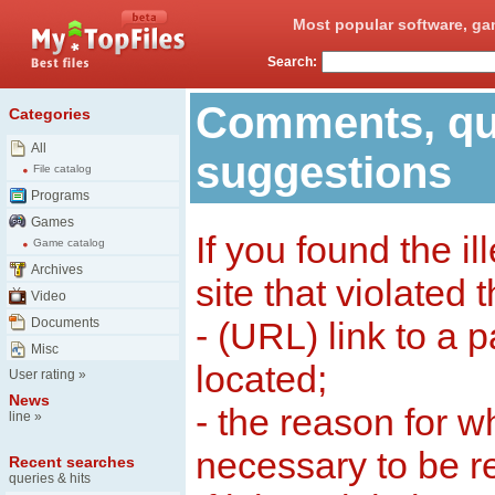
Most popular software, ga
Search:
Comments, qu
Categories
All
suggestions
File catalog
Programs
Games
If you found the il
Game catalog
Archives
site that violated 
Video
Documents
- (URL) link to a 
Misc
located;
User rating
»
News
- the reason for w
line
»
necessary to be 
Recent searches
queries & hits