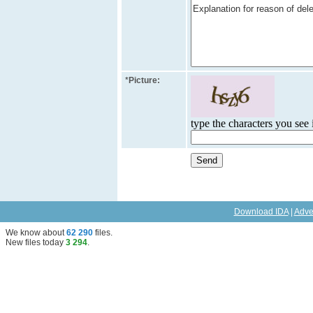
*
Picture:
type the characters you see i
Download IDA
|
Adve
We know about
62 290
files
.
New files today
3 294
.