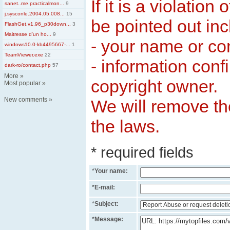
If it is a violation
sanet..me.practicalmon...
9
j.sysconle.2004.05.008...
15
be pointed out inc
FlashGet.v1.96_p30down...
3
Maitresse d'un ho...
9
- your name or c
windows10.0-kb4495667-...
1
TeamViewer.exe
22
- information conf
dark-ro/contact.php
57
More
»
copyright owner.
Most popular
»
New comments
»
We will remove the
the laws.
* required fields
*
Your name:
*
E-mail:
*
Subject:
*
Message: