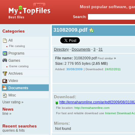
Most popular software, ga
Search:
31082009.pdf
Categories
All
File catalog
Directory
-
Documents
-
3
-
31
Programs
File name:
31082009.pdf
»
Find similar
Games
Size:
2 776 955 bytes (
2.65 MB
)
Game catalog
Added:
30/08/2009
| Downloaded:
24/02/2011
Archives
Video
Documents
Misc
Download:
User rating
»
http://ennaharonline.com/ar/pdf/2009/08/3108
File location:
http://ennaharonline.com
News
line
»
For fast and reliable download use
Internet Download Acc
Mirrors:
Recent searches
Not found
queries & hits