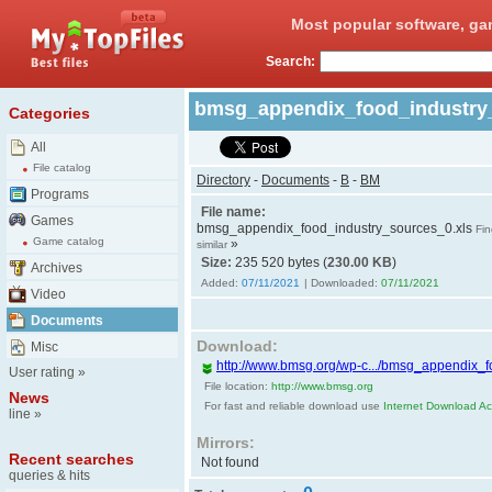
Most popular software, ga
Search:
bmsg_appendix_food_industry
Categories
All
File catalog
Directory
-
Documents
-
B
-
BM
Programs
File name:
Games
bmsg_appendix_food_industry_sources_0.xls
Fin
Game catalog
»
similar
Size:
235 520 bytes (
230.00 KB
)
Archives
Added:
07/11/2021
| Downloaded:
07/11/2021
Video
Documents
Download:
Misc
http://www.bmsg.org/wp-c.../bmsg_appendix_f
User rating
»
File location:
http://www.bmsg.org
News
For fast and reliable download use
Internet Download Acc
line
»
Mirrors:
Recent searches
Not found
queries & hits