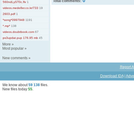
0
Total comments:
560ndLyST0c.flv
1
videos.mede8er.co.kr/733
19
2603.pdf
1
*song*0997948
1191
*.mp*
138
videos.doubtbook.com
67
ps3updat.pup 176.95 mb
45
More
»
Most popular
»
New comments
»
Report A
Download IDA
|
Adve
We know about
59 138
files
.
New files today
55
.