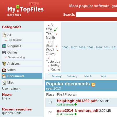
Most popular software, ga
Search:
All
Categories
time
Year
All
Month
File catalog
30
days
Programs
2006
2007
2008
2009
2010
2011
201
Week
Games
7 days
Game catalog
Yesterday
Archives
Today
Rating
Video
Documents
January
February
March
April
Misc
Popular documents
User rating
»
year
2013
News
Place
File / Program
line
»
HelpHaghighi1392.pdf
6.55 MB
51
Add comment
Recent searches
gate2014_brochure.pdf
2.00 MB
52
queries & hits
Add comment