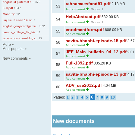
english.id.pinterest.c...
372
rahnamaesfand91.pdf
2.13 MB
53
Full.pdf
1847
Add comment
Mirrors: 1
Moon.zip
12
HelpAbstract.pdf
532.00 KB
54
Jujutsu.Kaisen.14.zip
7
Add comment
Mirrors: 1
english.gowjr.com/game...
372
enrolmentform.pdf
608.09 KB
55
corona_college_09_file...
1
Add comment
videos.noimi.com/blogs...
19
savita-bhabhi-episode-15.pdf
3.57
56
More
»
Add comment
Most popular
»
JEE_Main_bulletin_04_12.pdf
9.01
57
Add comment
New comments
»
Full-1392.pdf
335.20 KB
58
Add comment
savita-bhabhi-episode-13.pdf
4.17
59
Add comment
ADV_sse2012.pdf
4.04 MB
60
Add comment
6
Pages:
1
2
3
4
5
7
8
9
10
New documents