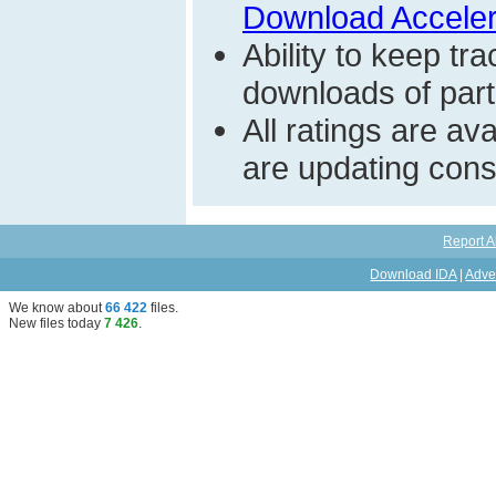
Download Acceler
Ability to keep t
downloads of parti
All ratings are a
are updating const
Report A
Download IDA
|
Adve
We know about
66 422
files
.
New files today
7 426
.