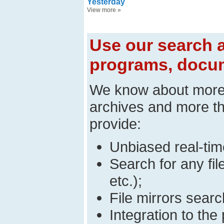
Yesterday
View more
»
Use our search a
programs, docum
We know about mor
archives and more t
provide:
Unbiased real-time
Search for any fi
etc.);
File mirrors searc
Integration to t