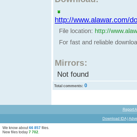
http://www.alawar.com/d
File location:
http://www.ala
For fast and reliable downl
Mirrors:
Not found
0
Total comments:
Report A
Download IDA
|
Adve
We know about
66 857
files
.
New files today
7 702
.