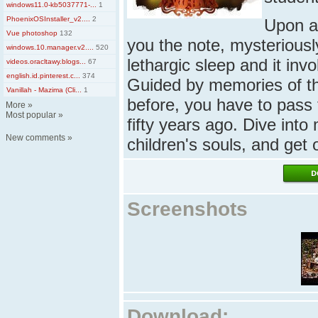
windows11.0-kb5037771-...
1
PhoenixOSInstaller_v2....
2
Upon ar
Vue photoshop
132
you the note, mysterious
windows.10.manager.v2....
520
lethargic sleep and it inv
videos.oracltawy.blogs...
67
english.id.pinterest.c...
374
Guided by memories of th
Vanillah - Mazima (Cli...
1
before, you have to pass
More
»
Most popular
»
fifty years ago. Dive int
New comments
»
children's souls, and get
Screenshots
Download: