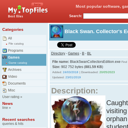
Most popular software, ga
Search:
Categories
Black Swan. Collector's E
All
File catalog
Programs
Directory
-
Games
-
B
-
BL
Games
File name:
BlackSwanCollectorsEdition.exe
Find 
Game catalog
Size:
902 752 bytes (
881.59 KB
)
Archives
Added:
24/03/2018
| Downloaded:
20/05/2023
Video
Updated:
23/01/2019
Documents
Description:
Misc
User rating
»
Caught 
News
line
»
visitin
orphan 
Recent searches
queries & hits
student