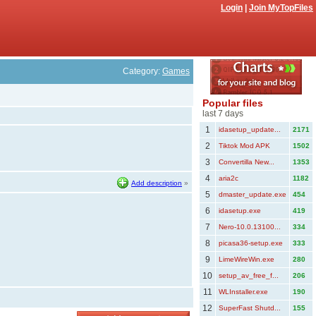
Login
|
Join MyTopFiles
Category:
Games
Popular files
last 7 days
1
idasetup_update...
2171
2
Tiktok Mod APK
1502
3
Convertilla New...
1353
4
aria2c
1182
Add description
»
5
dmaster_update.exe
454
6
idasetup.exe
419
7
Nero-10.0.13100...
334
8
picasa36-setup.exe
333
9
LimeWireWin.exe
280
10
setup_av_free_f...
206
11
WLInstaller.exe
190
12
SuperFast Shutd...
155