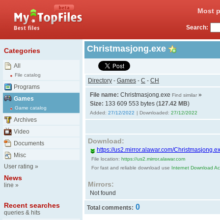
Most p
Search:
Christmasjong.exe
Categories
All
File catalog
Directory
-
Games
-
C
-
CH
Programs
File name:
Christmasjong.exe
»
Find similar
Games
Size:
133 609 553 bytes (
127.42 MB
)
Game catalog
Added:
27/12/2022
| Downloaded:
27/12/2022
Archives
Video
Download:
Documents
https://us2.mirror.alawar.com/Christmasjong.e
Misc
File location:
https://us2.mirror.alawar.com
User rating
»
For fast and reliable download use
Internet Download Acc
News
Mirrors:
line
»
Not found
Recent searches
0
Total comments:
queries & hits