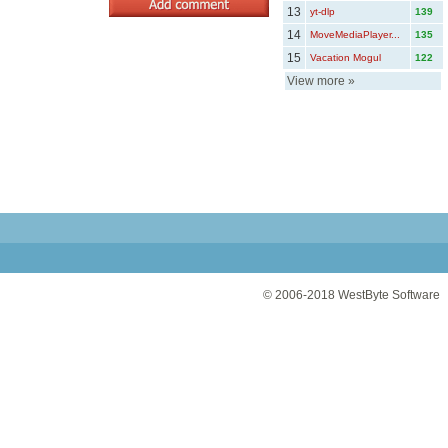
13
yt-dlp
139
14
MoveMediaPlayer...
135
15
Vacation Mogul
122
View more
»
© 2006-2018
WestByte Software