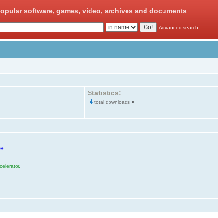
opular software, games, video, archives and documents
Advanced search
Statistics:
4
»
total downloads
xe
elerator.