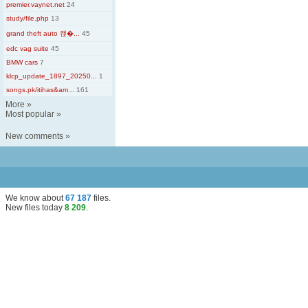
premier.vaynet.net
24
study/file.php
13
grand theft auto 캕�...
45
edc vag suite
45
BMW cars
7
klcp_update_1897_20250...
1
songs.pk/itihas&am...
161
More
»
Most popular
»
New comments
»
We know about
67 187
files
.
New files today
8 209
.