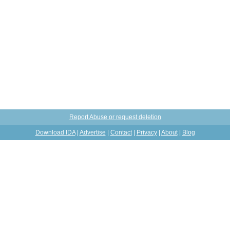
Report Abuse or request deletion
Download IDA
|
Advertise
|
Contact
|
Privacy
|
About
|
Blog