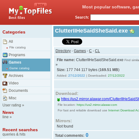
Most popular software, ga
Search:
ClutterIIHeSaidSheSaid.exe
Categories
All
File catalog
Directory
-
Games
-
C
-
CL
Programs
File name:
ClutterIIHeSaidSheSaid.exe
Find simila
Games
»
Game catalog
Size:
177 744 117 bytes (
169.51 MB
)
Archives
Added:
27/12/2022
| Downloaded:
27/12/2022
Video
Documents
Download:
Misc
https://us2.mirror.alawar.com/ClutterIIHeSaid
User rating
»
File location:
https://us2.mirror.alawar.com
For fast and reliable download use
Internet Download Acc
News
line
»
Mirrors:
Not found
Recent searches
queries & hits
0
Total comments: