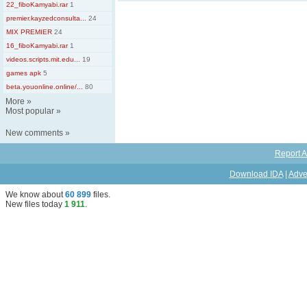
22_fiboKamyabi.rar
1
premier.kayzedconsulta...
24
MIX PREMIER
24
16_fiboKamyabi.rar
1
videos.scripts.mit.edu...
19
games apk
5
beta.youonline.online/...
80
More
»
Most popular
»
New comments
»
Report A
Download IDA
|
Adve
We know about
60 899
files
.
New files today
1 911
.