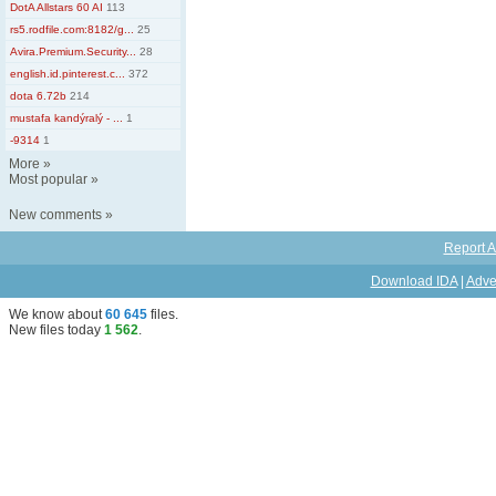
DotA Allstars 60 AI
113
rs5.rodfile.com:8182/g...
25
Avira.Premium.Security...
28
english.id.pinterest.c...
372
dota 6.72b
214
mustafa kandýralý - ...
1
-9314
1
More
»
Most popular
»
New comments
»
Report A
Download IDA
|
Adve
We know about
60 645
files
.
New files today
1 562
.