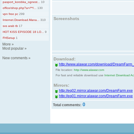
pasport_korobka_ognest...
10
office/shop.php?a=/**/...
130
vpn free pc
299
Screenshots
Internet.Download.Mana...
310
sxs arab tb
17
HOT KISS EPISODE 18 LO...
9
FHSetup
1
More
»
Most popular
»
New comments
»
Download:
http://www.alawar.com/download/DreamFarm
File location:
http://www.alawar.com
For fast and reliable download use
Internet Download Acc
Mirrors:
http://eq02.mirror.alawar.com/DreamFarm.exe
http://eq01.mirror.alawar.com/DreamFarm.exe
0
Total comments: