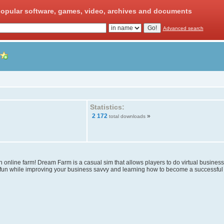
opular software, games, video, archives and documents
Advanced search
Statistics:
2 172
»
total downloads
 online farm! Dream Farm is a casual sim that allows players to do virtual busines
 fun while improving your business savvy and learning how to become a successful