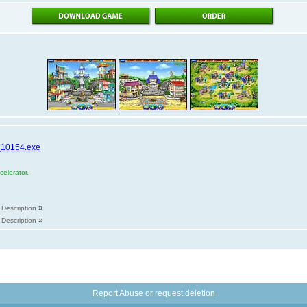
_10154.exe
elerator.
»
Description
»
Description
Report Abuse or request deletion