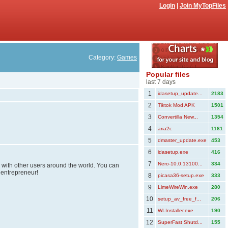
Login
|
Join MyTopFiles
Category:
Games
Popular files
last 7 days
1
idasetup_update...
2183
2
Tiktok Mod APK
1501
3
Convertilla New...
1354
4
aria2c
1181
5
dmaster_update.exe
453
6
idasetup.exe
416
7
Nero-10.0.13100...
334
s with other users around the world. You can
 entrepreneur!
8
picasa36-setup.exe
333
9
LimeWireWin.exe
280
10
setup_av_free_f...
206
11
WLInstaller.exe
190
12
SuperFast Shutd...
155