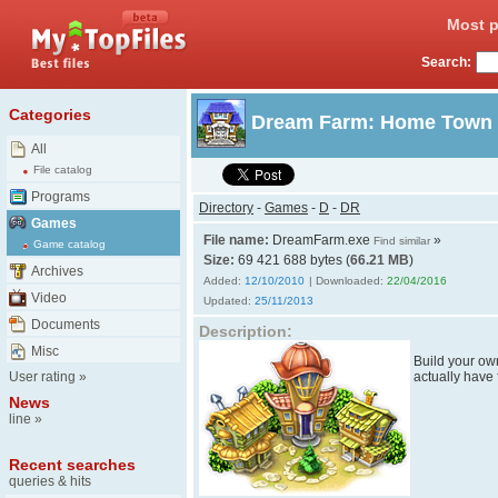
Most p
Search:
Categories
Dream Farm: Home Town
All
File catalog
Programs
Directory
-
Games
-
D
-
DR
Games
File name:
DreamFarm.exe
»
Find similar
Game catalog
Size:
69 421 688 bytes (
66.21 MB
)
Archives
Added:
12/10/2010
| Downloaded:
22/04/2016
Video
Updated:
25/11/2013
Documents
Description:
Misc
Build your own
User rating
»
actually have
News
line
»
Recent searches
queries & hits