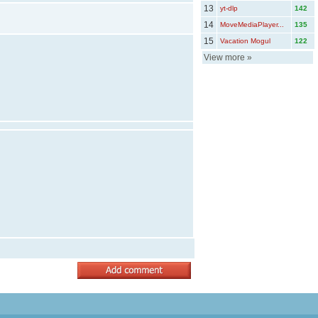
13
yt-dlp
142
14
MoveMediaPlayer...
135
15
Vacation Mogul
122
View more
»