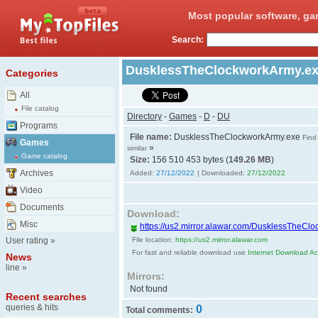
Most popular software, ga
Search:
DusklessTheClockworkArmy.e
Categories
All
File catalog
Directory
-
Games
-
D
-
DU
Programs
File name:
DusklessTheClockworkArmy.exe
Find
Games
»
similar
Game catalog
Size:
156 510 453 bytes (
149.26 MB
)
Archives
Added:
27/12/2022
| Downloaded:
27/12/2022
Video
Documents
Download:
Misc
https://us2.mirror.alawar.com/DusklessTheCl
User rating
»
File location:
https://us2.mirror.alawar.com
For fast and reliable download use
Internet Download Acc
News
line
»
Mirrors:
Not found
Recent searches
queries & hits
0
Total comments: