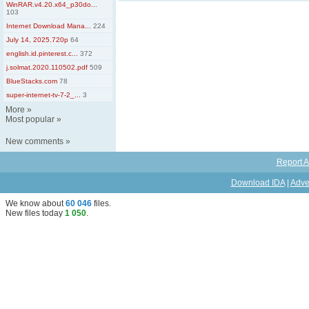
WinRAR.v4.20.x64_p30do...
103
Internet Download Mana...
224
July 14, 2025.720p
64
english.id.pinterest.c...
372
j.solmat.2020.110502.pdf
509
BlueStacks.com
78
super-internet-tv-7-2_...
3
More
»
Most popular
»
New comments
»
Report A
Download IDA
|
Adve
We know about
60 046
files
.
New files today
1 050
.