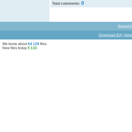
0
Total comments:
Report A
Download IDA
|
Adve
We know about
64 129
files
.
New files today
5 133
.