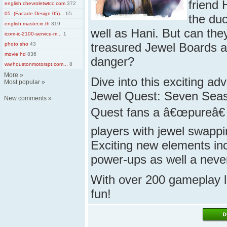
friend 
english.chevroletwtcc.com
372
05. (Facade Design 05)...
65
the duo
english.master.in.th
319
well as Hani. But can the
icom-ic-2100-service-m...
1
treasured Jewel Boards an
photo sho
43
movie hd
836
danger?
ww.houstonmotorspt.com...
8
More
»
Dive into this exciting a
Most popular
»
Jewel Quest: Seven Seas 
New comments
»
Quest fans a â€œpureâ€ 
players with jewel swappi
Exciting new elements in
power-ups
as well a
neve
With over 200 gameplay l
fun!