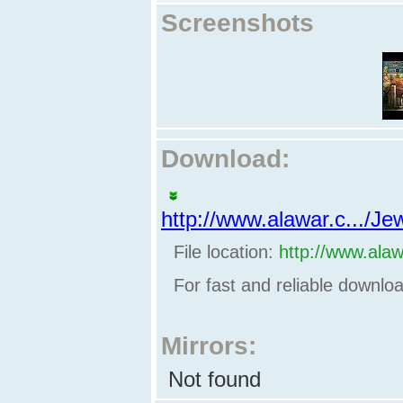
Screenshots
Download:
http://www.alawar.c.../
File location:
http://www.ala
For fast and reliable downl
Mirrors:
Not found