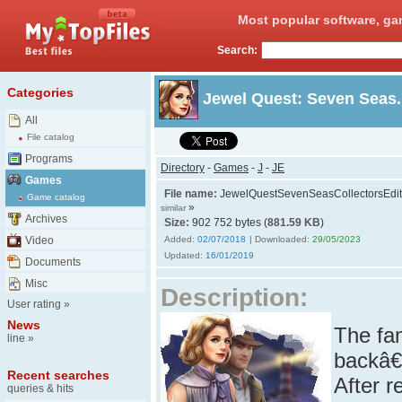
Most popular software, ga
Search:
Categories
Jewel Quest: Seven Seas. 
All
File catalog
Programs
Directory
-
Games
-
J
-
JE
Games
File name:
JewelQuestSevenSeasCollectorsEdit
Game catalog
»
similar
Archives
Size:
902 752 bytes (
881.59 KB
)
Video
Added:
02/07/2018
| Downloaded:
29/05/2023
Updated:
16/01/2019
Documents
Misc
Description:
User rating
»
News
The fa
line
»
backâ€
Recent searches
After r
queries & hits