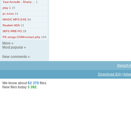
Yaar Anmulle - Sharry ...
1
play 1
15
pc icons
14
MAGIC MPS.EXE
84
Realtek HDA
13
IBPS RRB PO
28
PK.songs.COM/contact.php
164
More
»
Most popular
»
New comments
»
Report A
Download IDA
|
Adve
We know about
62 370
files
.
New files today
3 392
.