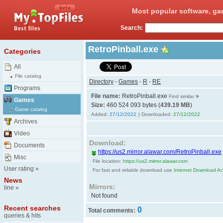
Most popular software, ga
Search:
RetroPinball.exe
Categories
All
File catalog
Directory
-
Games
-
R
-
RE
Programs
File name:
RetroPinball.exe
»
Find similar
Games
Size:
460 524 093 bytes (
439.19 MB
)
Game catalog
Added:
27/12/2022
| Downloaded:
27/12/2022
Archives
Video
Download:
Documents
https://us2.mirror.alawar.com/RetroPinball.exe
Misc
File location:
https://us2.mirror.alawar.com
User rating
»
For fast and reliable download use
Internet Download Acc
News
Mirrors:
line
»
Not found
Recent searches
0
Total comments:
queries & hits