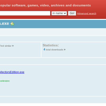
opular software, games, video, archives and documents
Advanced search
n.exe
Statistics:
»
Find similar
4
»
total downloads
llectorsEdition.exe
elerator.