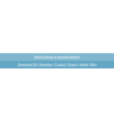
Report Abuse or request deletion
Download IDA
|
Advertise
|
Contact
|
Privacy
|
About
|
Blog