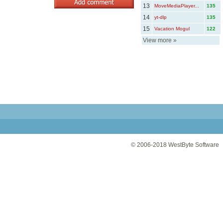
13
MoveMediaPlayer...
135
14
yt-dlp
135
15
Vacation Mogul
122
View more
»
© 2006-2018
WestByte Software