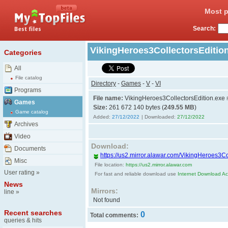
Most p
Search:
VikingHeroes3CollectorsEditio
Categories
All
File catalog
Directory
-
Games
-
V
-
VI
Programs
File name:
VikingHeroes3CollectorsEdition.exe
Games
Size:
261 672 140 bytes (
249.55 MB
)
Game catalog
Added:
27/12/2022
| Downloaded:
27/12/2022
Archives
Video
Download:
Documents
https://us2.mirror.alawar.com/VikingHeroes3Co
Misc
File location:
https://us2.mirror.alawar.com
User rating
»
For fast and reliable download use
Internet Download Acc
News
Mirrors:
line
»
Not found
Recent searches
0
Total comments:
queries & hits