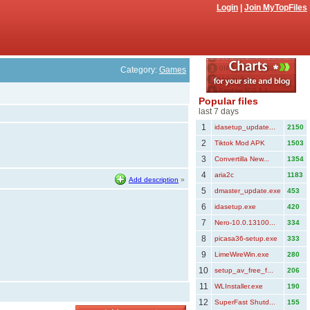
Login
|
Join MyTopFiles
Category:
Games
Popular files
last 7 days
1
idasetup_update...
2150
2
Tiktok Mod APK
1503
3
Convertilla New...
1354
4
aria2c
1183
Add description
»
5
dmaster_update.exe
453
6
idasetup.exe
420
7
Nero-10.0.13100...
334
8
picasa36-setup.exe
333
9
LimeWireWin.exe
280
10
setup_av_free_f...
206
11
WLInstaller.exe
190
12
SuperFast Shutd...
155