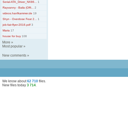
Serial-ATA_Driver_NX86...
1
Rayvanny - Baila (Offi...
2
videos.hanfkammer.de
19
Shyn - Overdose Feat 2...
1
job-fair-flyer-2016.pdf
3
Maria
17
house for buy
108
More
»
Most popular
»
New comments
»
We know about
62 710
files
.
New files today
3 714
.