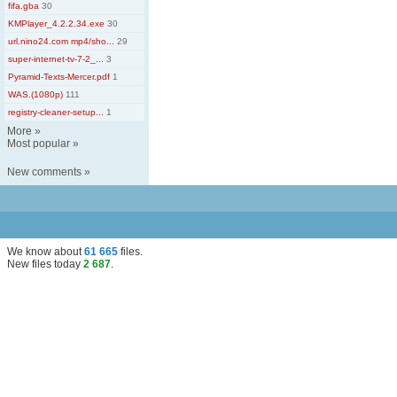
fifa.gba
30
KMPlayer_4.2.2.34.exe
30
url.nino24.com mp4/sho...
29
super-internet-tv-7-2_...
3
Pyramid-Texts-Mercer.pdf
1
WAS.(1080p)
111
registry-cleaner-setup...
1
More
»
Most popular
»
New comments
»
We know about
61 665
files
.
New files today
2 687
.