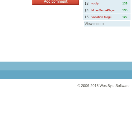
13
yt-dlp
139
14
MoveMediaPlayer...
135
15
Vacation Mogul
122
View more
»
© 2006-2018
WestByte Software