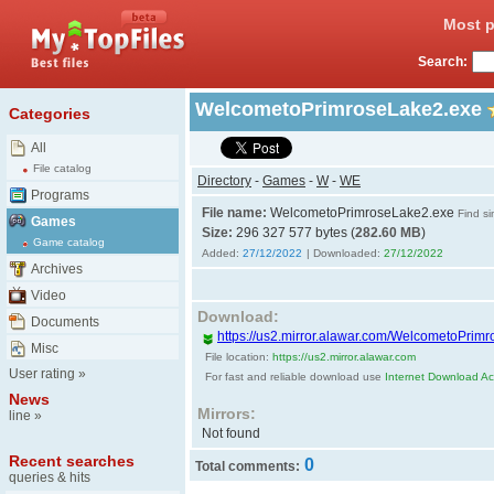
Most p
Search:
WelcometoPrimroseLake2.exe
Categories
All
File catalog
Directory
-
Games
-
W
-
WE
Programs
File name:
WelcometoPrimroseLake2.exe
Find si
Games
Size:
296 327 577 bytes (
282.60 MB
)
Game catalog
Added:
27/12/2022
| Downloaded:
27/12/2022
Archives
Video
Download:
Documents
https://us2.mirror.alawar.com/WelcometoPrim
Misc
File location:
https://us2.mirror.alawar.com
User rating
»
For fast and reliable download use
Internet Download Acc
News
Mirrors:
line
»
Not found
Recent searches
0
Total comments:
queries & hits