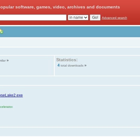
opular software, games, video, archives and documents
Advanced search
Statistics:
»
milar
4
»
total downloads
roseLake2.exe
elerator.