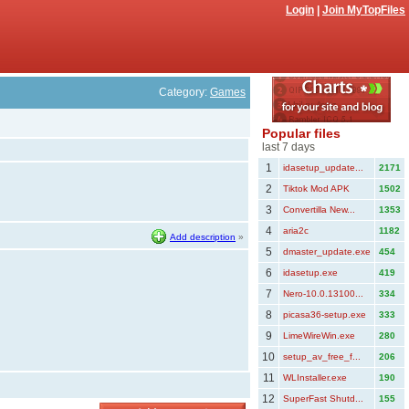
Login
|
Join MyTopFiles
Category:
Games
Popular files
last 7 days
1
idasetup_update...
2171
2
Tiktok Mod APK
1502
3
Convertilla New...
1353
4
aria2c
1182
Add description
»
5
dmaster_update.exe
454
6
idasetup.exe
419
7
Nero-10.0.13100...
334
8
picasa36-setup.exe
333
9
LimeWireWin.exe
280
10
setup_av_free_f...
206
11
WLInstaller.exe
190
12
SuperFast Shutd...
155