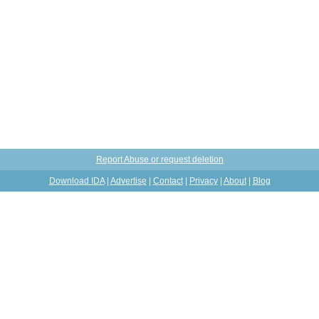
Report Abuse or request deletion
Download IDA
|
Advertise
|
Contact
|
Privacy
|
About
|
Blog