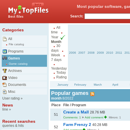
Most popular software, ga
Search:
All
Categories
time
Year
All
Month
File catalog
30
days
Programs
2006
2007
2008
2009
2010
2011
201
Week
Games
7 days
Game catalog
Yesterday
Archives
Today
Rating
Video
Documents
January
February
March
April
Misc
Popular games
User rating
»
month
8/2022
News
Place
File / Program
line
»
Create a Mall
28.76 MB
51
»
Comments: 1
Add comment
Mirrors: 1
Recent searches
Farm Frenzy 2
40.28 MB
queries & hits
52
Add comment
Mirrors: 1