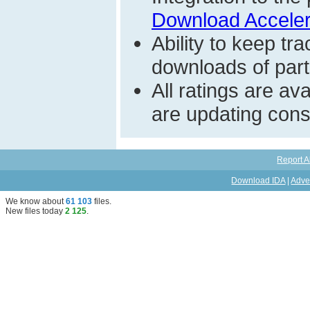
Download Acceler
Ability to keep t
downloads of parti
All ratings are a
are updating const
Report A
Download IDA
|
Adve
We know about
61 103
files
.
New files today
2 125
.