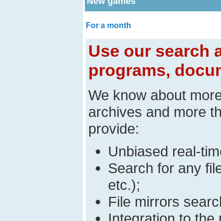
New games
For a month
Use our search a
programs, docum
We know about mor
archives and more t
provide:
Unbiased real-time
Search for any fi
etc.);
File mirrors searc
Integration to t