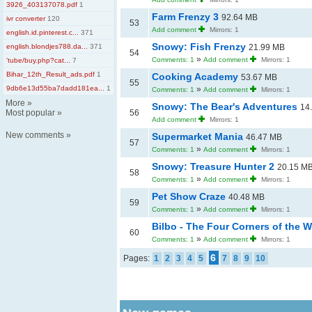
3926_403137078.pdf
1
Farm Frenzy 3
92.64 MB
ivr converter
120
53
Add comment
Mirrors: 1
english.id.pinterest.c...
371
Snowy: Fish Frenzy
english.blondjes788.da...
371
21.99 MB
54
»
Comments: 1
Add comment
Mirrors: 1
'tube/buy.php?cat...
7
Bihar_12th_Result_ads.pdf
1
Cooking Academy
53.67 MB
55
9db6e13d55ba7dadd181ea...
1
»
Comments: 1
Add comment
Mirrors: 1
More
»
Snowy: The Bear's Adventures
14
Most popular
»
56
Add comment
Mirrors: 1
New comments
»
Supermarket Mania
46.47 MB
57
»
Comments: 1
Add comment
Mirrors: 1
Snowy: Treasure Hunter 2
20.15 M
58
»
Comments: 1
Add comment
Mirrors: 1
Pet Show Craze
40.48 MB
59
»
Comments: 1
Add comment
Mirrors: 1
Bilbo - The Four Corners of the 
60
»
Comments: 1
Add comment
Mirrors: 1
6
Pages:
1
2
3
4
5
7
8
9
10